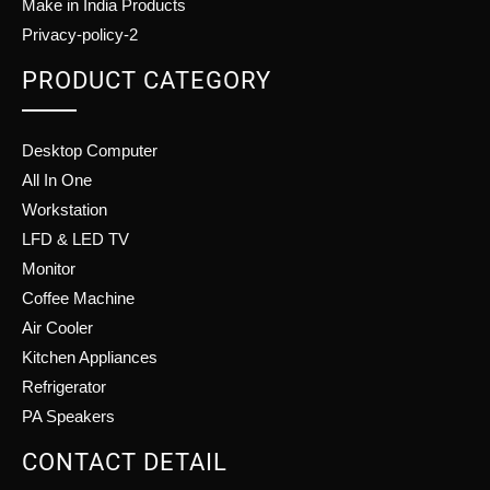
Make in India Products
Privacy-policy-2
PRODUCT CATEGORY
Desktop Computer
All In One
Workstation
LFD & LED TV
Monitor
Coffee Machine
Air Cooler
Kitchen Appliances
Refrigerator
PA Speakers
CONTACT DETAIL