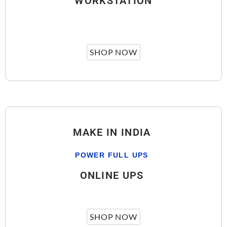
WORKSTATION
SHOP NOW
MAKE IN INDIA
POWER FULL UPS
ONLINE UPS
SHOP NOW