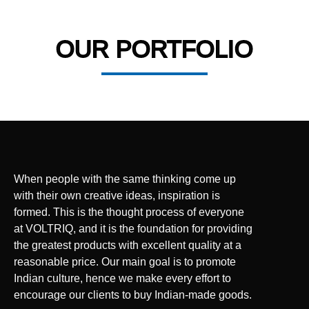
OUR PORTFOLIO
When people with the same thinking come up
with their own creative ideas, inspiration is
formed. This is the thought process of everyone
at VOLTRIQ, and it is the foundation for providing
the greatest products with excellent quality at a
reasonable price. Our main goal is to promote
Indian culture, hence we make every effort to
encourage our clients to buy Indian-made goods.