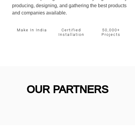
producing, designing, and gathering the best products
and companies available.
Make In India
Certified
50,000+
Installation
Projects
OUR PARTNERS