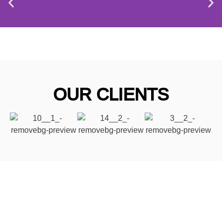
OUR CLIENTS