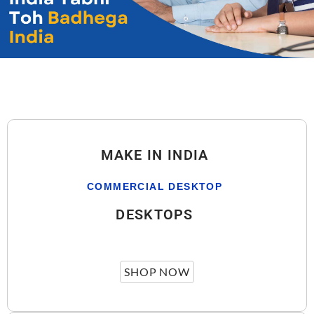
MAKE IN INDIA
COMMERCIAL DESKTOP
DESKTOPS
SHOP NOW