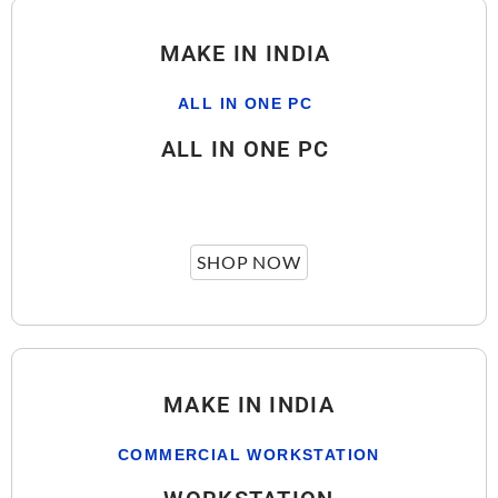
MAKE IN INDIA
ALL IN ONE PC
ALL IN ONE PC
SHOP NOW
MAKE IN INDIA
COMMERCIAL WORKSTATION