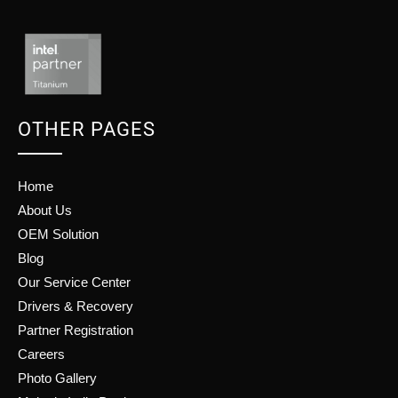
OTHER PAGES
Home
About Us
OEM Solution
Blog
Our Service Center
Drivers & Recovery
Partner Registration
Careers
Photo Gallery