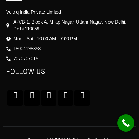
Voltriq India Private Limited
A-7/B-1, Block A, Milap Nagar, Uttam Nagar, New Delhi,
Delhi 110059
Mon - Sat : 10:00 AM - 7:00 PM
18004198353
7070707015
FOLLOW US