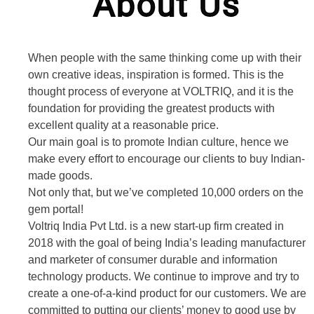
About Us
When people with the same thinking come up with their
own creative ideas, inspiration is formed. This is the
thought process of everyone at VOLTRIQ, and it is the
foundation for providing the greatest products with
excellent quality at a reasonable price.
Our main goal is to promote Indian culture, hence we
make every effort to encourage our clients to buy Indian-
made goods.
Not only that, but we’ve completed 10,000 orders on the
gem portal!
Voltriq India Pvt Ltd. is a new start-up firm created in
2018 with the goal of being India’s leading manufacturer
and marketer of consumer durable and information
technology products. We continue to improve and try to
create a one-of-a-kind product for our customers. We are
committed to putting our clients’ money to good use by