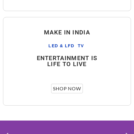
MAKE IN INDIA
LED & LFD TV
ENTERTAINMENT IS
LIFE TO LIVE
SHOP NOW