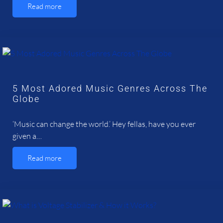
Read more
5 Most Adored Music Genres Across The
Globe
‘Music can change the world.’ Hey fellas, have you ever
given a…
Read more