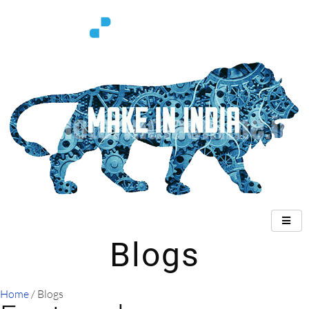
Blogs
Home
/ Blogs