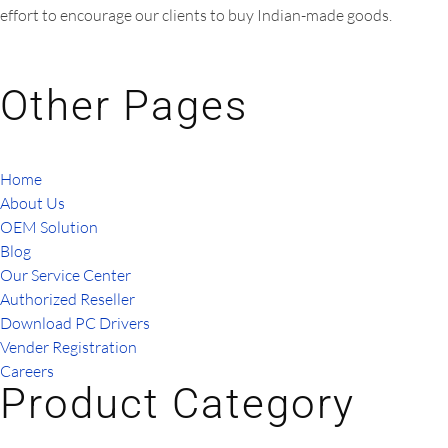
effort to encourage our clients to buy Indian-made goods.
Other Pages
Home
About Us
OEM Solution
Blog
Our Service Center
Authorized Reseller
Download PC Drivers
Vender Registration
Careers
Product Category