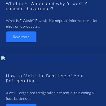
What is E- Waste and why “e-waste”
consider hazardous?
What Is E-Waste? E-waste is a popular, informal name for
electronic products…
Read more
How to Make the Best Use of Your
Refrigeration…
A well – organized refrigerator is essential to running a
food business…