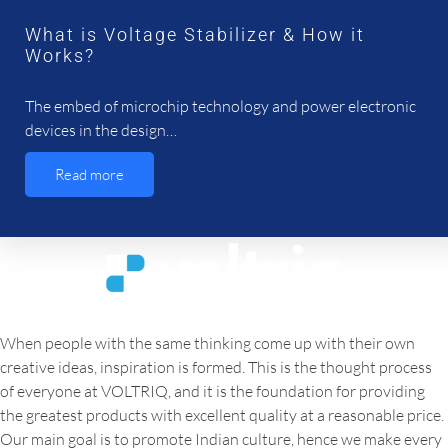
What is Voltage Stabilizer & How it
Works?
The embed of microchip technology and power electronic
devices in the design…
Read more
When people with the same thinking come up with their own
creative ideas, inspiration is formed. This is the thought process
of everyone at VOLTRIQ, and it is the foundation for providing
the greatest products with excellent quality at a reasonable price.
Our main goal is to promote Indian culture, hence we make every