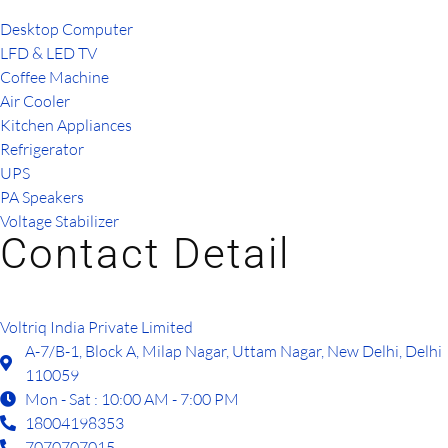
Desktop Computer
LFD & LED TV
Coffee Machine
Air Cooler
Kitchen Appliances
Refrigerator
UPS
PA Speakers
Voltage Stabilizer
Contact Detail
Voltriq India Private Limited
A-7/B-1, Block A, Milap Nagar, Uttam Nagar, New Delhi, Delhi
110059
Mon - Sat : 10:00 AM - 7:00 PM
18004198353
7070707015