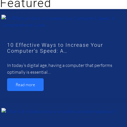
Featured
10 Effective Ways to Increase Your
Computer’s Speed: A…
In today’s digital age, having a computer that performs
optimally is essential…
Read more