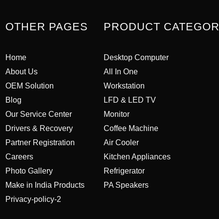
OTHER PAGES
PRODUCT CATEGO
Home
Desktop Computer
About Us
All In One
OEM Solution
Workstation
Blog
LFD & LED TV
Our Service Center
Monitor
Drivers & Recovery
Coffee Machine
Partner Registration
Air Cooler
Careers
Kitchen Appliances
Photo Gallery
Refrigerator
Make in India Products
PA Speakers
Privacy-policy-2