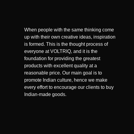
When people with the same thinking come
up with their own creative ideas, inspiration
is formed. This is the thought process of
everyone at VOLTRIQ, and it is the
foundation for providing the greatest
products with excellent quality at a
reasonable price. Our main goal is to
promote Indian culture, hence we make
every effort to encourage our clients to buy
Indian-made goods.