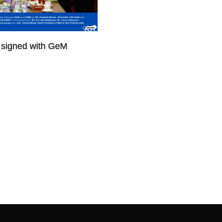
signed with GeM