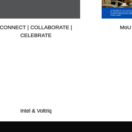
CONNECT | COLLABORATE |
MoU 
CELEBRATE
Intel & Voltriq