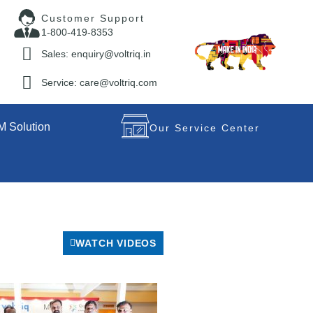
Customer Support
1-800-419-8353
Sales: enquiry@voltriq.in
Service: care@voltriq.com
 Solution
Our Service Center
WATCH VIDEOS