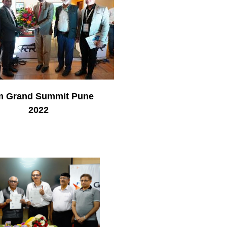
 Grand Summit Pune
2022