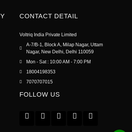
RY
CONTACT DETAIL
Voltriq India Private Limited
A-7/B-1, Block A, Milap Nagar, Uttam
Nagar, New Delhi, Delhi 110059
Mon - Sat : 10:00 AM - 7:00 PM
18004198353
7070707015
FOLLOW US