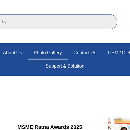
About Us
Photo Gallery
Contact Us
OEM / ODM
Support & Solution
MSME Ratna Awards 2025