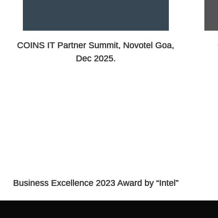
COINS IT Partner Summit, Novotel Goa,
Dec 2025.
Business Excellence 2023 Award by “Intel”