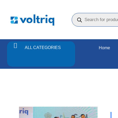
ALL CATEGORIES
Home