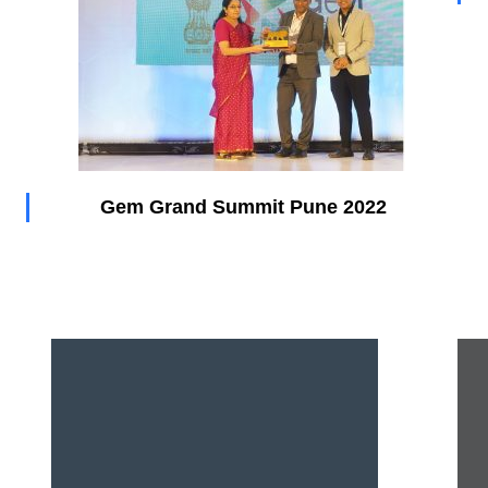
Gem Grand Summit Pune 2022