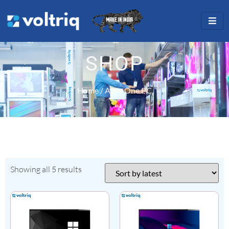
SHOP
Home
/ All in One PC
Showing all 5 results