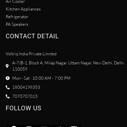
Air Cooler
Kitchen Appliances
Refrigerator
PA Speakers
CONTACT DETAIL
Voltriq India Private Limited
A-7/B-1, Block A, Milap Nagar, Uttam Nagar, New Delhi, Delhi
110059
Mon - Sat : 10:00 AM - 7:00 PM
18004198353
7070707015
FOLLOW US