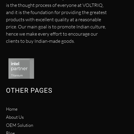
is the thought process of everyone at VOLTRIQ,
and it is the foundation for providing the greatest
products with excellent quality at a reasonable
price. Our main goal is to promote Indian culture,
hence we make every effort to encourage our
clients to buy Indian-made goods.
OTHER PAGES
Home
About Us
OEM Solution
Blog