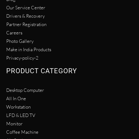
Our Service Center
Drivers & Recovery
Partner Registration
Careers
Photo Gallery
Make in India Products
Privacy-policy-2
PRODUCT CATEGORY
Desktop Computer
All In One
Workstation
LFD & LED TV
Monitor
Coffee Machine