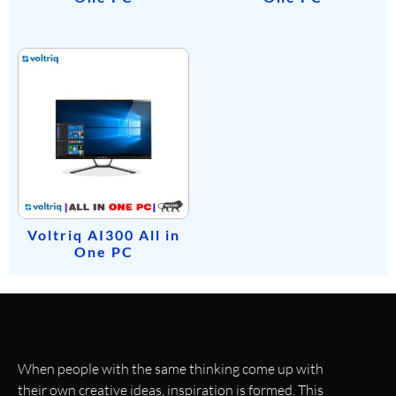
Voltriq AI300 All in
One PC
When people with the same thinking come up with
their own creative ideas, inspiration is formed. This