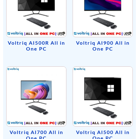
Voltriq AI500R All in
Voltriq AI900 All in
One PC
One PC
Voltriq AI700 All in
Voltriq AI500 All in
One PC
One PC