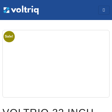
Sale!