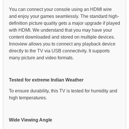
You can connect your console using an HDMI wire
and enjoy your games seamlessly. The standard high-
definition picture quality gets a major upgrade if played
with HDMI. We understand that you may have your
content downloaded and stored on multiple devices.
Innoview allows you to connect any playback device
directly to the TV via USB connectivity. It supports
many picture and video formats.
Tested for extreme Indian Weather
To ensure durability, this TV is tested for humidity and
high temperatures.
Wide Viewing Angle