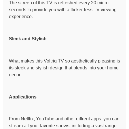
The screen of this TV is refreshed every 20 micro
seconds to provide you with a flicker-less TV viewing
experience.
Sleek and Stylish
What makes this Voltriq TV so aesthetically pleasing is
its sleek and stylish design that blends into your home
decor.
Applications
From Netflix, YouTube and other diffrent apps, you can
stream all your favorite shows, including a vast range