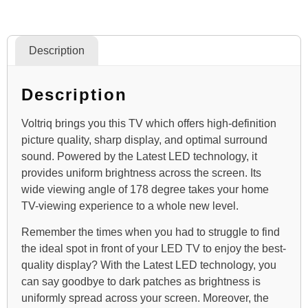
Description
Description
Voltriq brings you this TV which offers high-definition
picture quality, sharp display, and optimal surround
sound. Powered by the Latest LED technology, it
provides uniform brightness across the screen. Its
wide viewing angle of 178 degree takes your home
TV-viewing experience to a whole new level.
Remember the times when you had to struggle to find
the ideal spot in front of your LED TV to enjoy the best-
quality display? With the Latest LED technology, you
can say goodbye to dark patches as brightness is
uniformly spread across your screen. Moreover, the