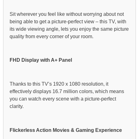
Sit wherever you feel like without worrying about not
being able to get a picture-perfect view – this TV, with
its wide viewing angle, lets you enjoy the same picture
quality from every corner of your room.
FHD Display with A+ Panel
Thanks to this TV’s 1920 x 1080 resolution, it
effectively displays 16.7 million colors, which means
you can watch every scene with a picture-perfect
clarity.
Flickerless Action Movies & Gaming Experience