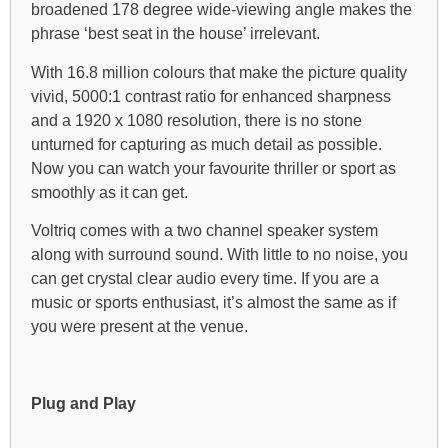
broadened 178 degree wide-viewing angle makes the
phrase ‘best seat in the house’ irrelevant.
With 16.8 million colours that make the picture quality
vivid, 5000:1 contrast ratio for enhanced sharpness
and a 1920 x 1080 resolution, there is no stone
unturned for capturing as much detail as possible.
Now you can watch your favourite thriller or sport as
smoothly as it can get.
Voltriq comes with a two channel speaker system
along with surround sound. With little to no noise, you
can get crystal clear audio every time. If you are a
music or sports enthusiast, it’s almost the same as if
you were present at the venue.
Plug and Play