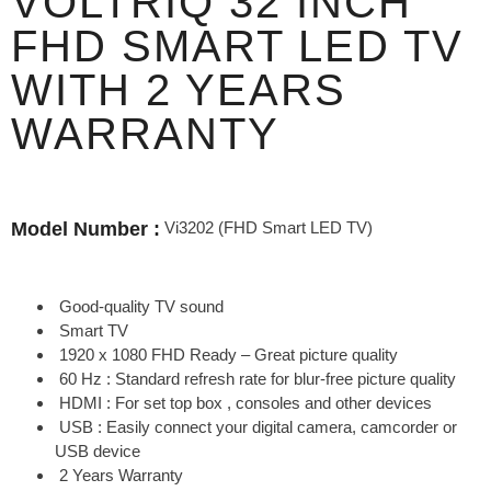
VOLTRIQ 32 INCH
FHD SMART LED TV
WITH 2 YEARS
WARRANTY
Vi3202 (FHD Smart LED TV)
Model Number :
Good-quality TV sound
Smart TV
1920 x 1080 FHD Ready – Great picture quality
60 Hz : Standard refresh rate for blur-free picture quality
HDMI : For set top box , consoles and other devices
USB : Easily connect your digital camera, camcorder or
USB device
2 Years Warranty