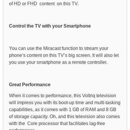
of HD or FHD content on this TV.
Control the TV with your Smartphone
You can use the Miracast function to stream your
phone’s content on this TV’s big screen. It will also let
you use your smartphone as a remote controller.
Great Performance
When it comes to performance, this Voltriq television
will impress you with its boot-up time and multi-tasking
capabilities, as it comes with 1 GB of RAM and 8 GB
of storage capacity. Oh, and this television also comes
with the Core processor that facilitates lag-free