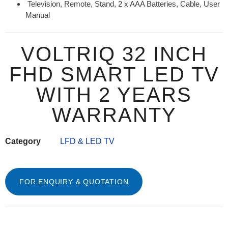
Television, Remote, Stand, 2 x AAA Batteries, Cable, User
Manual
VOLTRIQ 32 INCH
FHD SMART LED TV
WITH 2 YEARS
WARRANTY
Category
LFD & LED TV
FOR ENQUIRY & QUOTATION