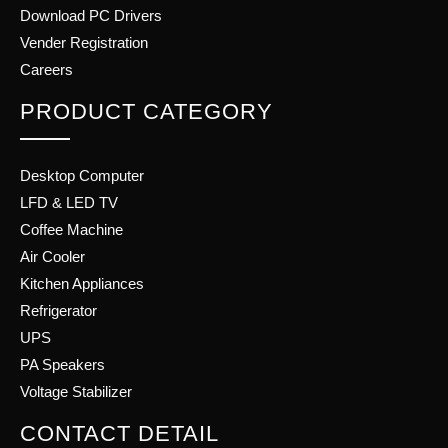
Download PC Drivers
Vender Registration
Careers
PRODUCT CATEGORY
Desktop Computer
LFD & LED TV
Coffee Machine
Air Cooler
Kitchen Appliances
Refrigerator
UPS
PA Speakers
Voltage Stabilizer
CONTACT DETAIL