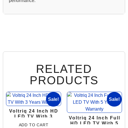
performance.
RELATED
PRODUCTS
Sale!
Sale!
Voltriq 24 Inch HD
LED TV With 3
Voltriq 24 Inch Full
Years Warranty
HD LED TV With 5
ADD TO CART