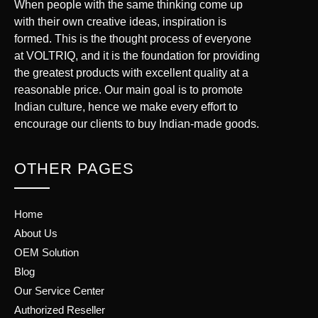
When people with the same thinking come up
with their own creative ideas, inspiration is
formed. This is the thought process of everyone
at VOLTRIQ, and it is the foundation for providing
the greatest products with excellent quality at a
reasonable price. Our main goal is to promote
Indian culture, hence we make every effort to
encourage our clients to buy Indian-made goods.
OTHER PAGES
Home
About Us
OEM Solution
Blog
Our Service Center
Authorized Reseller