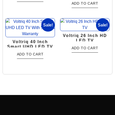
Years Warranty
ADD TO CART
Sale!
Sale!
Voltriq 26 Inch HD
LED TV
Voltriq 40 Inch
Smart UHD LED TV
ADD TO CART
With 5 Years
ADD TO CART
Warranty