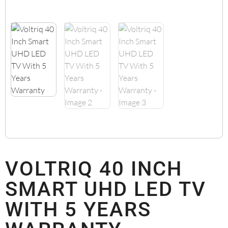
VOLTRIQ 40 INCH
SMART UHD LED TV
WITH 5 YEARS