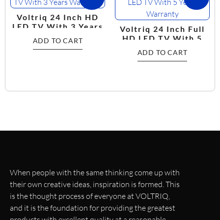
Voltriq 24 Inch HD
LED TV With 3 Years
Voltriq 24 Inch Full
Warranty
HD LED TV With 5
ADD TO CART
Years Warranty
ADD TO CART
When people with the same thinking come up with
their own creative ideas, inspiration is formed. This
is the thought process of everyone at VOLTRIQ,
and it is the foundation for providing the greatest
products with excellent quality at a reasonable