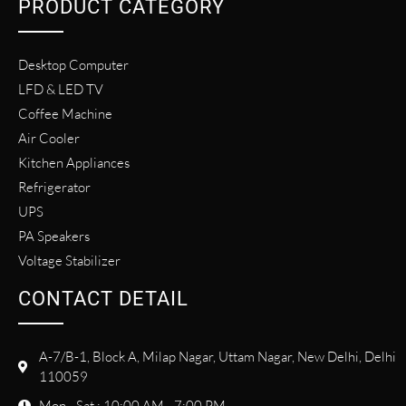
PRODUCT CATEGORY
Desktop Computer
LFD & LED TV
Coffee Machine
Air Cooler
Kitchen Appliances
Refrigerator
UPS
PA Speakers
Voltage Stabilizer
CONTACT DETAIL
A-7/B-1, Block A, Milap Nagar, Uttam Nagar, New Delhi, Delhi
110059
Mon - Sat : 10:00 AM - 7:00 PM