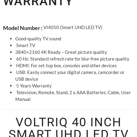
WARRANTY
VI4050 (Smart UHD LED TV)
Model Number :
Good-quality TV sound
Smart TV
3840×2160 4K Ready – Great picture quality
60 Hz: Standard refresh rate for blur-free picture quality
HDMI: For set-top box, consoles and other devices
USB: Easily connect your digital camera, camcorder or
USB device
5 Years Warranty
Television, Remote, Stand, 2 x AAA Batteries, Cable, User
Manual
VOLTRIQ 40 INCH
SMART UHD LED TV