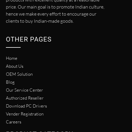
price. Our main goal is to promote Indian culture,
hence we make every effort to encourage our
clients to buy Indian-made goods.
OTHER PAGES
Home
About Us
OEM Solution
Blog
Our Service Center
Authorized Reseller
Download PC Drivers
Vender Registration
Careers