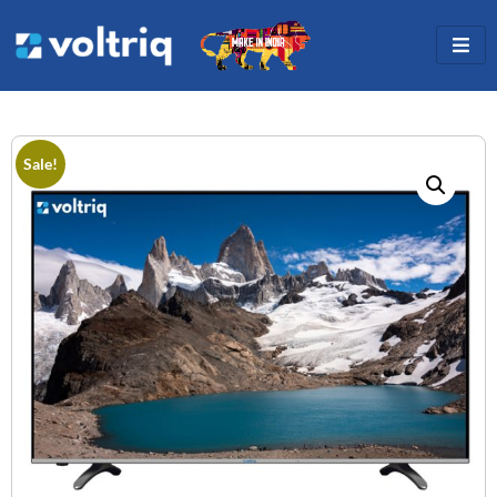
Sale!