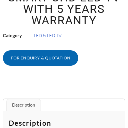
WITH 5 YEARS
WARRANTY
Category
LFD & LED TV
FOR ENQUIRY & QUOTATION
Description
Description