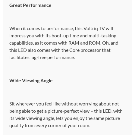
Great Performance
When it comes to performance, this Voltriq TV will
impress you with its boot-up time and multi-tasking
capabilities, as it comes with RAM and ROM. Oh, and
this LED also comes with the Core processor that
facilitates lag-free performance.
Wide Viewing Angle
Sit wherever you feel like without worrying about not
being able to get a picture-perfect view – this LED, with
its wide viewing angle, lets you enjoy the same picture
quality from every corner of your room.