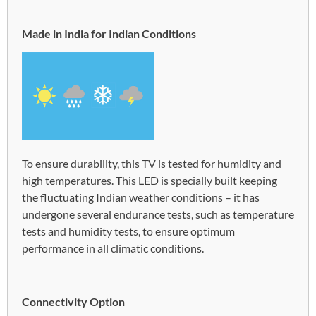
Made in India for Indian Conditions
To ensure durability, this TV is tested for humidity and
high temperatures. This LED is specially built keeping
the fluctuating Indian weather conditions – it has
undergone several endurance tests, such as temperature
tests and humidity tests, to ensure optimum
performance in all climatic conditions.
Connectivity Option