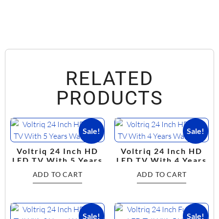
RELATED
PRODUCTS
Sale!
Sale!
Voltriq 24 Inch HD
Voltriq 24 Inch HD
LED TV With 5 Years
LED TV With 4 Years
Warranty
Warranty
ADD TO CART
ADD TO CART
Sale!
Sale!