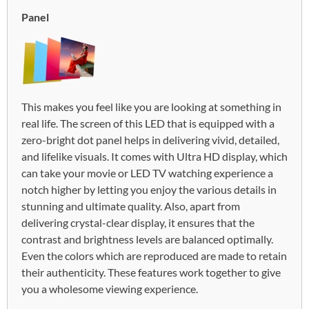
Panel
This makes you feel like you are looking at something in
real life. The screen of this LED that is equipped with a
zero-bright dot panel helps in delivering vivid, detailed,
and lifelike visuals. It comes with Ultra HD display, which
can take your movie or LED TV watching experience a
notch higher by letting you enjoy the various details in
stunning and ultimate quality. Also, apart from
delivering crystal-clear display, it ensures that the
contrast and brightness levels are balanced optimally.
Even the colors which are reproduced are made to retain
their authenticity. These features work together to give
you a wholesome viewing experience.