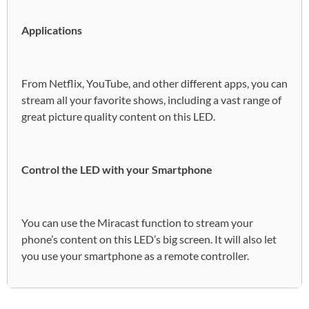
Applications
From Netflix, YouTube, and other different apps, you can
stream all your favorite shows, including a vast range of
great picture quality content on this LED.
Control the LED with your Smartphone
You can use the Miracast function to stream your
phone’s content on this LED’s big screen. It will also let
you use your smartphone as a remote controller.