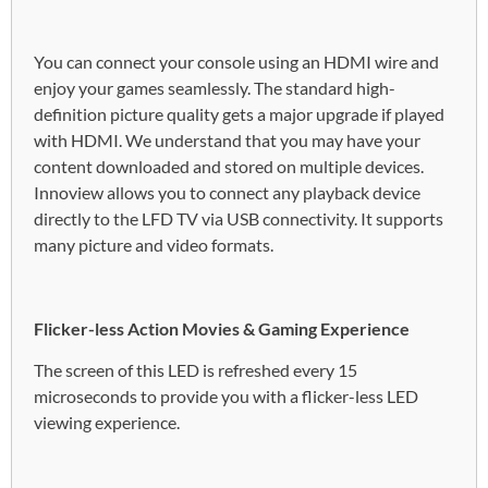
You can connect your console using an HDMI wire and
enjoy your games seamlessly. The standard high-
definition picture quality gets a major upgrade if played
with HDMI. We understand that you may have your
content downloaded and stored on multiple devices.
Innoview allows you to connect any playback device
directly to the LFD TV via USB connectivity. It supports
many picture and video formats.
Flicker-less Action Movies & Gaming Experience
The screen of this LED is refreshed every 15
microseconds to provide you with a flicker-less LED
viewing experience.