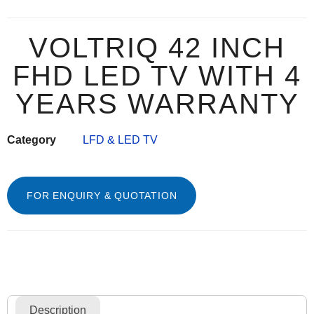
VOLTRIQ 42 INCH
FHD LED TV WITH 4
YEARS WARRANTY
Category
LFD & LED TV
FOR ENQUIRY & QUOTATION
Description