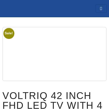
Sale!
VOLTRIQ 42 INCH
FHD LED TV WITH 4