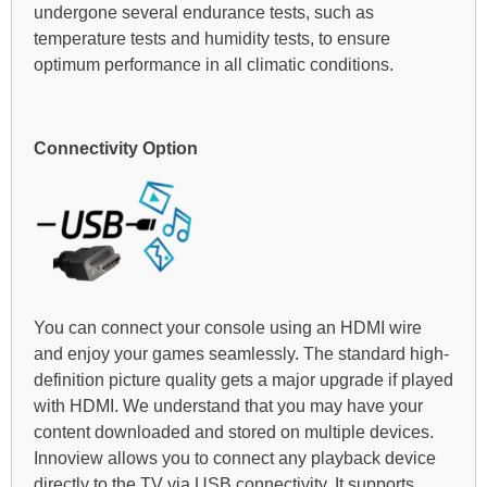
undergone several endurance tests, such as
temperature tests and humidity tests, to ensure
optimum performance in all climatic conditions.
Connectivity Option
You can connect your console using an HDMI wire
and enjoy your games seamlessly. The standard high-
definition picture quality gets a major upgrade if played
with HDMI. We understand that you may have your
content downloaded and stored on multiple devices.
Innoview allows you to connect any playback device
directly to the TV via USB connectivity. It supports