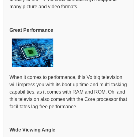
many picture and video formats.
Great Performance
When it comes to performance, this Voltriq television
will impress you with its boot-up time and multi-tasking
capabilities, as it comes with RAM and ROM. Oh, and
this television also comes with the Core processor that
facilitates lag-free performance.
Wide Viewing Angle