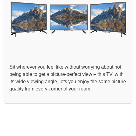
Sit wherever you feel like without worrying about not
being able to get a picture-perfect view – this TV, with
its wide viewing angle, lets you enjoy the same picture
quality from every corner of your room.