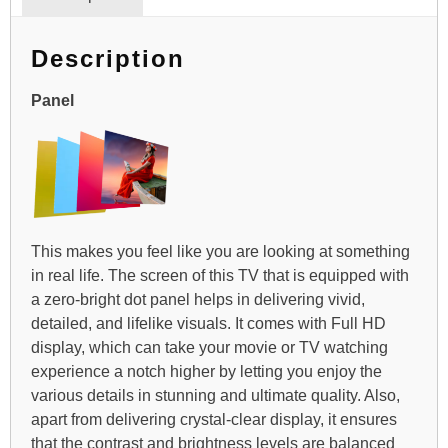
Description
Panel
This makes you feel like you are looking at something
in real life. The screen of this TV that is equipped with
a zero-bright dot panel helps in delivering vivid,
detailed, and lifelike visuals. It comes with Full HD
display, which can take your movie or TV watching
experience a notch higher by letting you enjoy the
various details in stunning and ultimate quality. Also,
apart from delivering crystal-clear display, it ensures
that the contrast and brightness levels are balanced