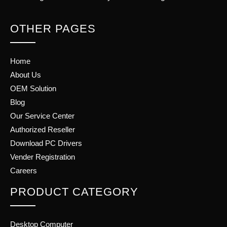
OTHER PAGES
Home
About Us
OEM Solution
Blog
Our Service Center
Authorized Reseller
Download PC Drivers
Vender Registration
Careers
PRODUCT CATEGORY
Desktop Computer