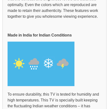
optimally. Even the colors which are reproduced are
made to retain their authenticity. These features work
together to give you wholesome viewing experience.
Made in India for Indian Conditions
To ensure durability, this TV is tested for humidity and
high temperatures. This TV is specially built keeping
the fluctuating Indian weather conditions – it has