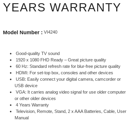
YEARS WARRANTY
VI4240
Model Number :
Good-quality TV sound
1920 x 1080 FHD Ready – Great picture quality
60 Hz: Standard refresh rate for blur-free picture quality
HDMI: For set-top box, consoles and other devices
USB: Easily connect your digital camera, camcorder or
USB device
VGA: It carries analog video signal for use older computer
or other older devices
4 Years Warranty
Television, Remote, Stand, 2 x AAA Batteries, Cable, User
Manual