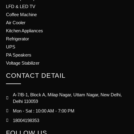
LFD & LED TV
Coffee Machine
Air Cooler
Kitchen Appliances
Refrigerator
UPS
PA Speakers
Voltage Stabilizer
CONTACT DETAIL
A-7/B-1, Block A, Milap Nagar, Uttam Nagar, New Delhi,
Delhi 110059
Mon - Sat : 10:00 AM - 7:00 PM
18004198353
FOLLOW US