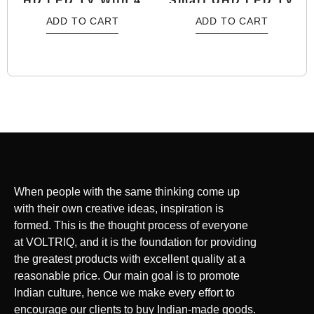
HD LED TV With 4
Smart UHD LED TV
Years Warranty
With 4 Years
ADD TO CART
ADD TO CART
Warranty
When people with the same thinking come up
with their own creative ideas, inspiration is
formed. This is the thought process of everyone
at VOLTRIQ, and it is the foundation for providing
the greatest products with excellent quality at a
reasonable price. Our main goal is to promote
Indian culture, hence we make every effort to
encourage our clients to buy Indian-made goods.