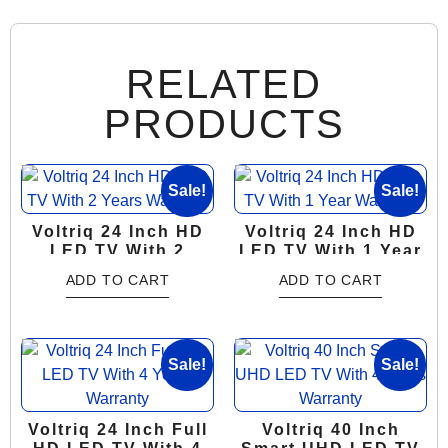
RELATED
PRODUCTS
Sale!
Sale!
Voltriq 24 Inch HD
Voltriq 24 Inch HD
LED TV With 2
LED TV With 1 Year
Years Warranty
Warranty
ADD TO CART
ADD TO CART
Sale!
Sale!
Voltriq 24 Inch Full
Voltriq 40 Inch