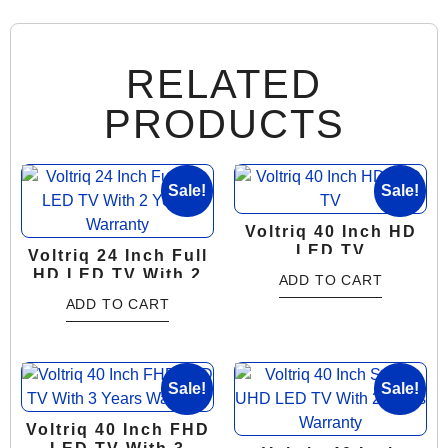
RELATED
PRODUCTS
Sale!
Sale!
Voltriq 40 Inch HD
LED TV
Voltriq 24 Inch Full
HD LED TV With 2
ADD TO CART
Years Warranty
ADD TO CART
Sale!
Sale!
Voltriq 40 Inch FHD