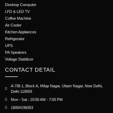
Desktop Computer
LFD & LED TV
Coffee Machine
Air Cooler
Kitchen Appliances
Refrigerator
UPS
PA Speakers
Voltage Stabilizer
CONTACT DETAIL
A-7/B-1, Block A, Milap Nagar, Uttam Nagar, New Delhi,
Delhi 110059
Mon - Sat : 10:00 AM - 7:00 PM
18004198353