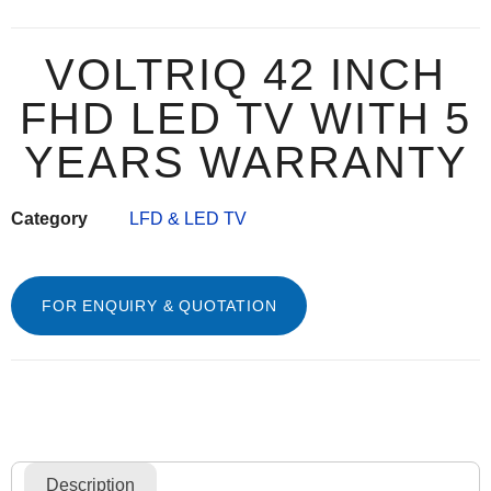
VOLTRIQ 42 INCH
FHD LED TV WITH 5
YEARS WARRANTY
Category
LFD & LED TV
FOR ENQUIRY & QUOTATION
Description