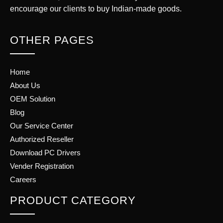
encourage our clients to buy Indian-made goods.
OTHER PAGES
Home
About Us
OEM Solution
Blog
Our Service Center
Authorized Reseller
Download PC Drivers
Vender Registration
Careers
PRODUCT CATEGORY