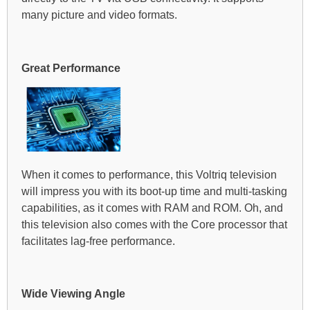
many picture and video formats.
Great Performance
When it comes to performance, this Voltriq television
will impress you with its boot-up time and multi-tasking
capabilities, as it comes with RAM and ROM. Oh, and
this television also comes with the Core processor that
facilitates lag-free performance.
Wide Viewing Angle