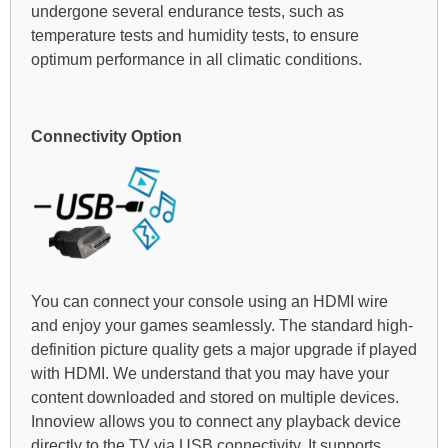
undergone several endurance tests, such as
temperature tests and humidity tests, to ensure
optimum performance in all climatic conditions.
Connectivity Option
You can connect your console using an HDMI wire
and enjoy your games seamlessly. The standard high-
definition picture quality gets a major upgrade if played
with HDMI. We understand that you may have your
content downloaded and stored on multiple devices.
Innoview allows you to connect any playback device
directly to the TV via USB connectivity. It supports