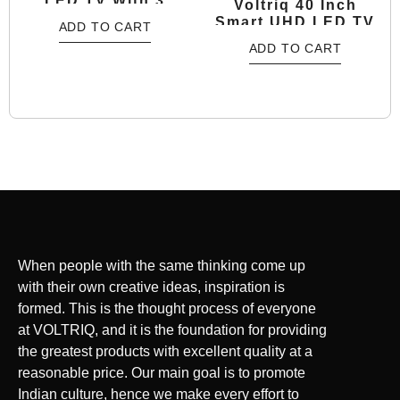
LED TV With 3
Voltriq 40 Inch
Years Warranty
Smart UHD LED TV
ADD TO CART
With 2 Years
ADD TO CART
Warranty
When people with the same thinking come up
with their own creative ideas, inspiration is
formed. This is the thought process of everyone
at VOLTRIQ, and it is the foundation for providing
the greatest products with excellent quality at a
reasonable price. Our main goal is to promote
Indian culture, hence we make every effort to