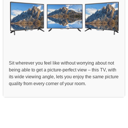
Sit wherever you feel like without worrying about not
being able to get a picture-perfect view – this TV, with
its wide viewing angle, lets you enjoy the same picture
quality from every corner of your room.