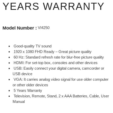
YEARS WARRANTY
VI4250
Model Number :
Good-quality TV sound
1920 x 1080 FHD Ready – Great picture quality
60 Hz: Standard refresh rate for blur-free picture quality
HDMI: For set-top box, consoles and other devices
USB: Easily connect your digital camera, camcorder or
USB device
VGA: It carries analog video signal for use older computer
or other older devices
5 Years Warranty
Television, Remote, Stand, 2 x AAA Batteries, Cable, User
Manual