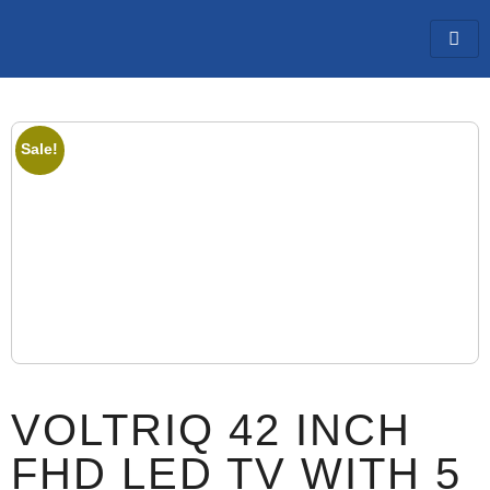
Sale!
VOLTRIQ 42 INCH
FHD LED TV WITH 5