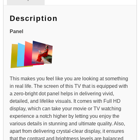
Description
Panel
This makes you feel like you are looking at something
in real life. The screen of this TV that is equipped with
a zero-bright dot panel helps in delivering vivid,
detailed, and lifelike visuals. It comes with Full HD
display, which can take your movie or TV watching
experience a notch higher by letting you enjoy the
various details in stunning and ultimate quality. Also,
apart from delivering crystal-clear display, it ensures
that the contrast and brightness levels are balanced