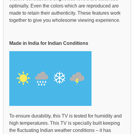
optimally. Even the colors which are reproduced are
made to retain their authenticity. These features work
together to give you wholesome viewing experience.
Made in India for Indian Conditions
To ensure durability, this TV is tested for humidity and
high temperatures. This TV is specially built keeping
the fluctuating Indian weather conditions – it has