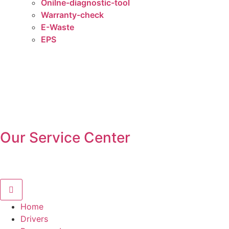
Onilne-diagnostic-tool
Warranty-check
E-Waste
EPS
Our Service Center
Home
Drivers