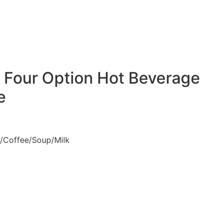
s Four Option Hot Beverage
e
a/Coffee/Soup/Milk