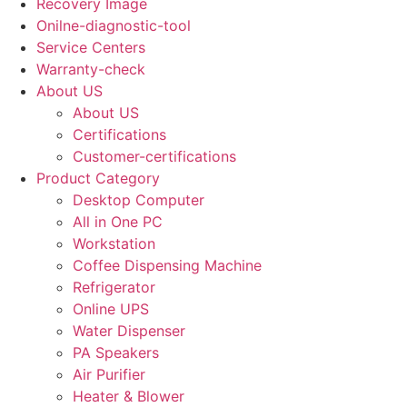
Recovery Image
Onilne-diagnostic-tool
Service Centers
Warranty-check
About US
About US
Certifications
Customer-certifications
Product Category
Desktop Computer
All in One PC
Workstation
Coffee Dispensing Machine
Refrigerator
Online UPS
Water Dispenser
PA Speakers
Air Purifier
Heater & Blower