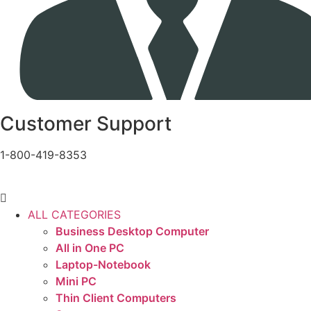
Customer Support
1-800-419-8353
ALL CATEGORIES
Business Desktop Computer
All in One PC
Laptop-Notebook
Mini PC
Thin Client Computers