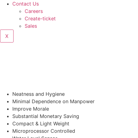
Contact Us
Careers
Create-ticket
Sales
X
Neatness and Hygiene
Minimal Dependence on Manpower
Improve Morale
Substantial Monetary Saving
Compact & Light Weight
Microprocessor Controlled