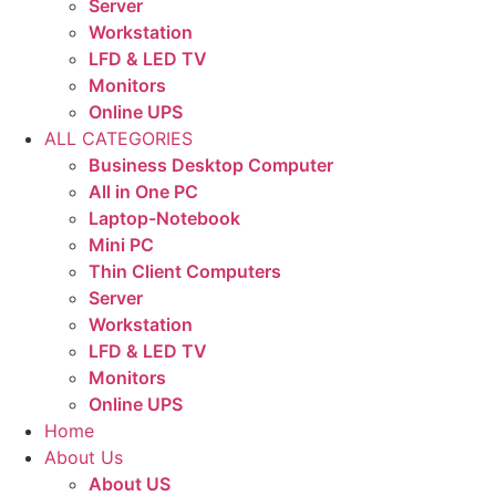
Server
Workstation
LFD & LED TV
Monitors
Online UPS
ALL CATEGORIES
Business Desktop Computer
All in One PC
Laptop-Notebook
Mini PC
Thin Client Computers
Server
Workstation
LFD & LED TV
Monitors
Online UPS
Home
About Us
About US