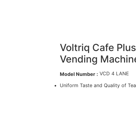
Voltriq Cafe Plu
Vending Machin
VCD 4 LANE
Model Number :
Uniform Taste and Quality of Te