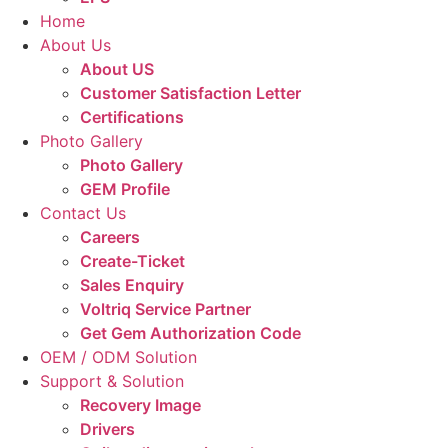
Home
About Us
About US
Customer Satisfaction Letter
Certifications
Photo Gallery
Photo Gallery
GEM Profile
Contact Us
Careers
Create-Ticket
Sales Enquiry
Voltriq Service Partner
Get Gem Authorization Code
OEM / ODM Solution
Support & Solution
Recovery Image
Drivers