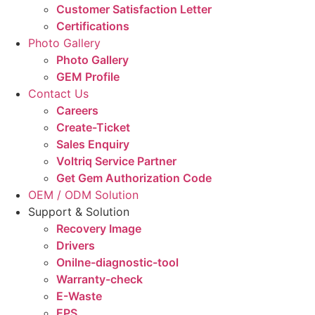
Customer Satisfaction Letter
Certifications
Photo Gallery
Photo Gallery
GEM Profile
Contact Us
Careers
Create-Ticket
Sales Enquiry
Voltriq Service Partner
Get Gem Authorization Code
OEM / ODM Solution
Support & Solution
Recovery Image
Drivers
Onilne-diagnostic-tool
Warranty-check
E-Waste
EPS