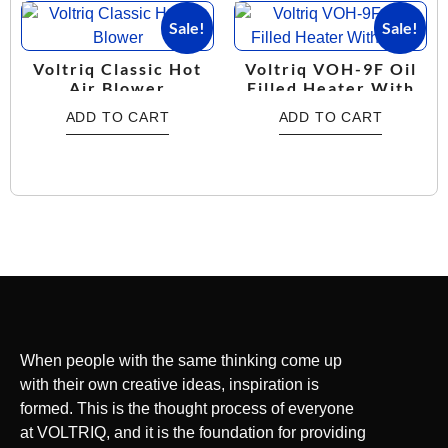
Sale!
Sale!
Voltriq Classic Hot
Voltriq VOH-9F Oil
Air Blower
Filled Heater With
Fan
ADD TO CART
ADD TO CART
When people with the same thinking come up
with their own creative ideas, inspiration is
formed. This is the thought process of everyone
at VOLTRIQ, and it is the foundation for providing