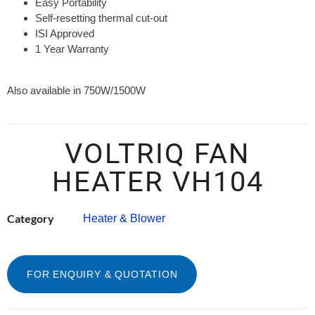
Easy Portability
Self-resetting thermal cut-out
ISI Approved
1 Year Warranty
Also available in 750W/1500W
VOLTRIQ FAN
HEATER VH104
Category
Heater & Blower
FOR ENQUIRY & QUOTATION