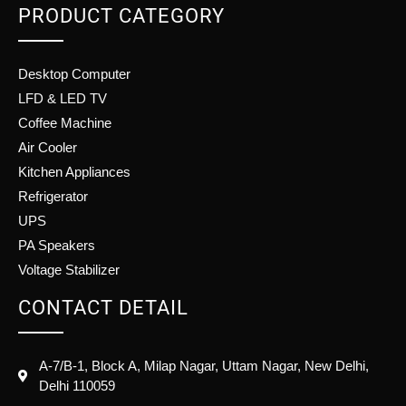
PRODUCT CATEGORY
Desktop Computer
LFD & LED TV
Coffee Machine
Air Cooler
Kitchen Appliances
Refrigerator
UPS
PA Speakers
Voltage Stabilizer
CONTACT DETAIL
A-7/B-1, Block A, Milap Nagar, Uttam Nagar, New Delhi,
Delhi 110059