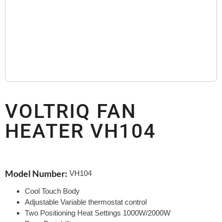
VOLTRIQ FAN
HEATER VH104
Model Number:
VH104
Cool Touch Body
Adjustable Variable thermostat control
Two Positioning Heat Settings 1000W/2000W