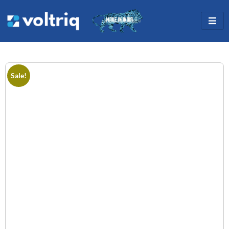
Sale!