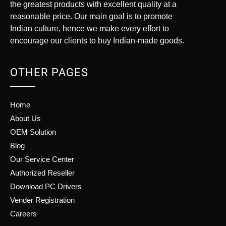
the greatest products with excellent quality at a
reasonable price. Our main goal is to promote
Indian culture, hence we make every effort to
encourage our clients to buy Indian-made goods.
OTHER PAGES
Home
About Us
OEM Solution
Blog
Our Service Center
Authorized Reseller
Download PC Drivers
Vender Registration
Careers