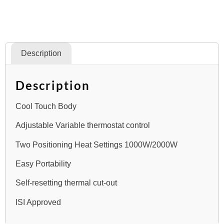
Description
Description
Cool Touch Body
Adjustable Variable thermostat control
Two Positioning Heat Settings 1000W/2000W
Easy Portability
Self-resetting thermal cut-out
ISI Approved