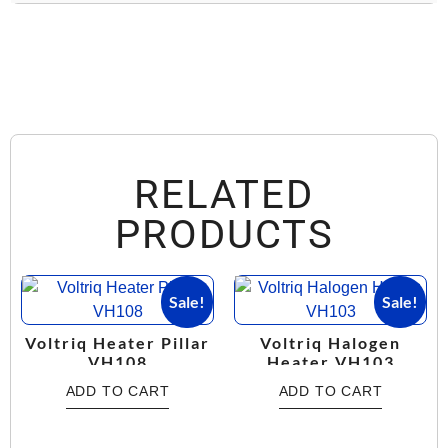
RELATED
PRODUCTS
Sale!
Sale!
Voltriq Heater Pillar
Voltriq Halogen
VH108
Heater VH103
ADD TO CART
ADD TO CART