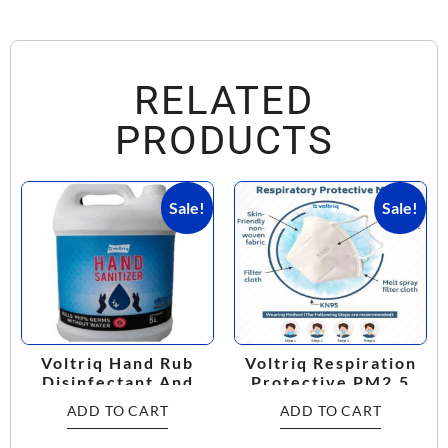
RELATED
PRODUCTS
Sale!
Sale!
Voltriq Hand Rub
Voltriq Respiration
Disinfectant And
Protective PM2.5
Sanitizer
KN95 Mask
ADD TO CART
ADD TO CART