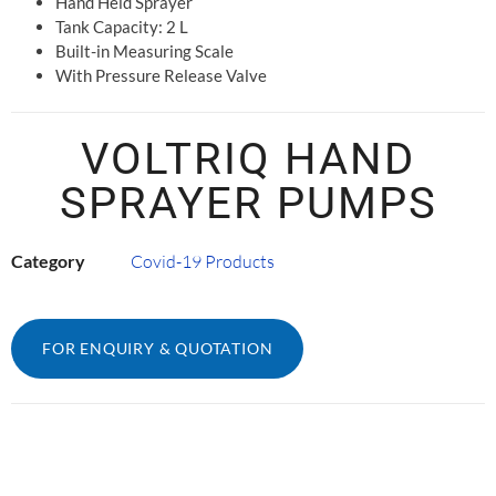
Hand Held Sprayer
Tank Capacity: 2 L
Built-in Measuring Scale
With Pressure Release Valve
VOLTRIQ HAND
SPRAYER PUMPS
Category
Covid-19 Products
FOR ENQUIRY & QUOTATION