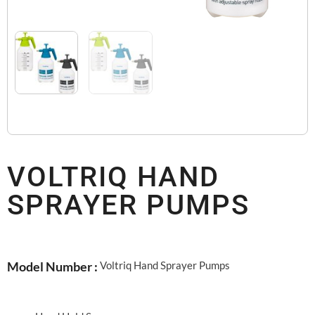
VOLTRIQ HAND
SPRAYER PUMPS
Voltriq Hand Sprayer Pumps
Model Number :