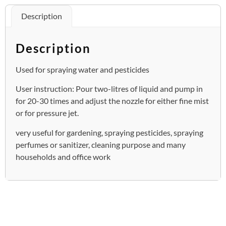
Description
Description
Used for spraying water and pesticides
User instruction: Pour two-litres of liquid and pump in
for 20-30 times and adjust the nozzle for either fine mist
or for pressure jet.
very useful for gardening, spraying pesticides, spraying
perfumes or sanitizer, cleaning purpose and many
households and office work