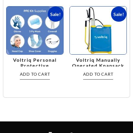
Sale!
Sale!
Voltriq Personal
Voltriq Manually
Protective
Operated Knapsack
Equipment Kit
Sprayer
ADD TO CART
ADD TO CART