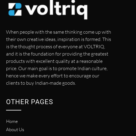
When people with the same thinking come up with
their own creative ideas, inspiration is formed. This
is the thought process of everyone at VOLTRIQ,
and it is the foundation for providing the greatest
products with excellent quality at a reasonable
price. Our main goal is to promote Indian culture,
hence we make every effort to encourage our
clients to buy Indian-made goods.
OTHER PAGES
Home
About Us