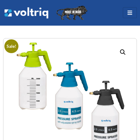
Sale!