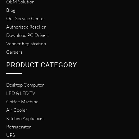
OEM Solution
Blog
Our Service Center
Authorized Reseller
Download PC Drivers
Vender Registration
Careers
PRODUCT CATEGORY
Desktop Computer
LFD & LED TV
Coffee Machine
Air Cooler
Kitchen Appliances
Refrigerator
UPS