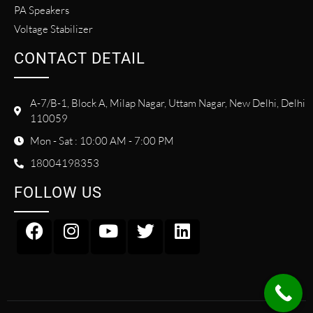
PA Speakers
Voltage Stabilizer
CONTACT DETAIL
A-7/B-1, Block A, Milap Nagar, Uttam Nagar, New Delhi, Delhi
110059
Mon - Sat : 10:00 AM - 7:00 PM
18004198353
FOLLOW US