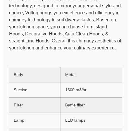
technology, designed to mirror your personal style and
choice, Voltriq brings you excellence and efficiency in
chimney technology to suit diverse tastes. Based on
your kitchen space, you can choose from Island
Hoods, Decorative Hoods, Auto Clean Hoods, &
straight Line Hoods. Overall this chimney aesthetics of
your kitchen and enhance your culinary experience.
Body
Metal
Suction
1600 m3/hr
Filter
Baffle filter
Lamp
LED lamps