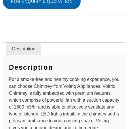
FOR ENQUIRY & QUOTATION
Description
Description
For a smoke-free and healthy cooking experience, you
can choose Chimney from Voltriq Appliances. Voltriq
Chimney is fully embedded with premium features
which comprise of powerful fan with a suction capacity
of 1600 m3/hr and is able to effectively ventilate any
type of kitchen. LED lights inbuilt in the chimney add a
pleasant ambiance to your cooking space. Voltriq
gives you a unique design and cutting-edge