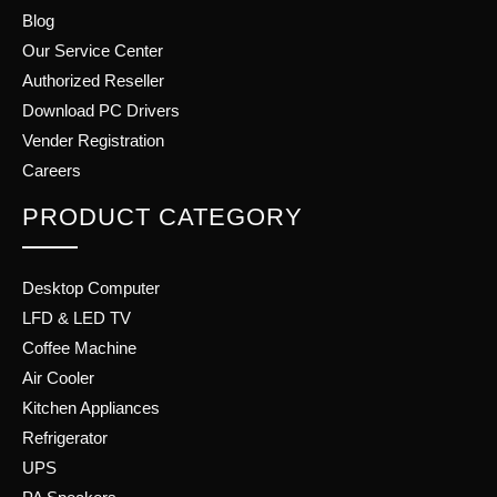
Blog
Our Service Center
Authorized Reseller
Download PC Drivers
Vender Registration
Careers
PRODUCT CATEGORY
Desktop Computer
LFD & LED TV
Coffee Machine
Air Cooler
Kitchen Appliances
Refrigerator
UPS