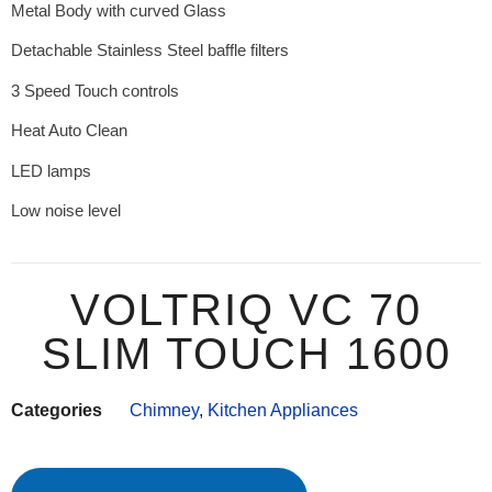
Metal Body with curved Glass
Detachable Stainless Steel baffle filters
3 Speed Touch controls
Heat Auto Clean
LED lamps
Low noise level
VOLTRIQ VC 70
SLIM TOUCH 1600
Categories
Chimney
,
Kitchen Appliances