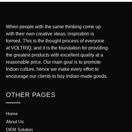
When people with the same thinking come up
with their own creative ideas, inspiration is
formed. This is the thought process of everyone
at VOLTRIQ, and it is the foundation for providing
the greatest products with excellent quality at a
reasonable price. Our main goal is to promote
Indian culture, hence we make every effort to
encourage our clients to buy Indian-made goods.
OTHER PAGES
Home
About Us
OEM Solution