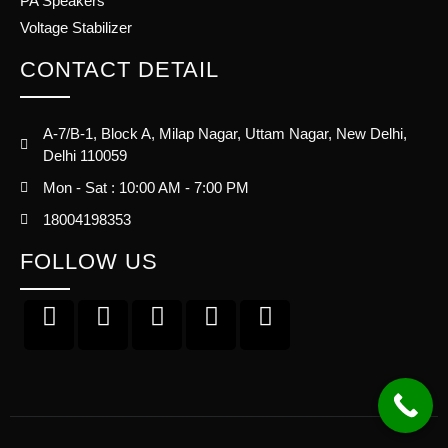
PA Speakers
Voltage Stabilizer
CONTACT DETAIL
A-7/B-1, Block A, Milap Nagar, Uttam Nagar, New Delhi,
Delhi 110059
Mon - Sat : 10:00 AM - 7:00 PM
18004198353
FOLLOW US