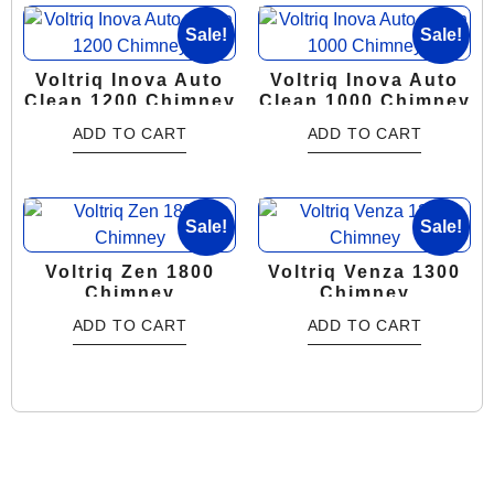
Sale!
Sale!
Voltriq Inova Auto
Voltriq Inova Auto
Clean 1200 Chimney
Clean 1000 Chimney
ADD TO CART
ADD TO CART
Sale!
Sale!
Voltriq Zen 1800
Voltriq Venza 1300
Chimney
Chimney
ADD TO CART
ADD TO CART