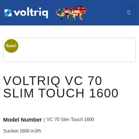
Sale!
VOLTRIQ VC 70
SLIM TOUCH 1600
VC 70 Slim Touch 1600
Model Number :
Suction 1600 m3/h