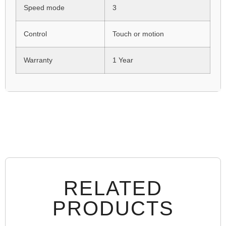
Speed mode
3
Control
Touch or motion
Warranty
1 Year
RELATED
PRODUCTS