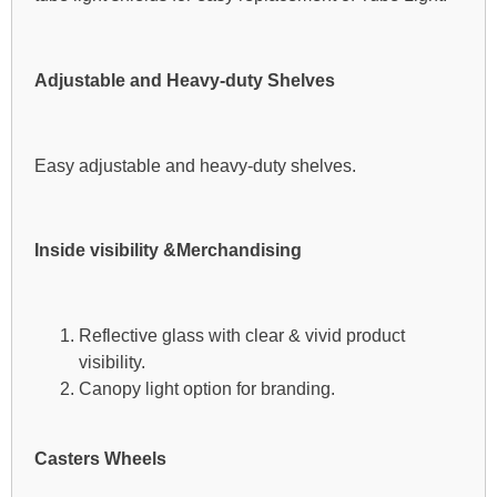
Adjustable and Heavy-duty Shelves
Easy adjustable and heavy-duty shelves.
Inside visibility &Merchandising
Reflective glass with clear & vivid product
visibility.
Canopy light option for branding.
Casters Wheels