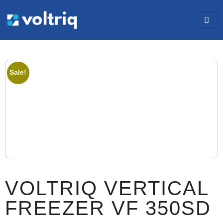
Sale!
VOLTRIQ VERTICAL
FREEZER VF 350SD