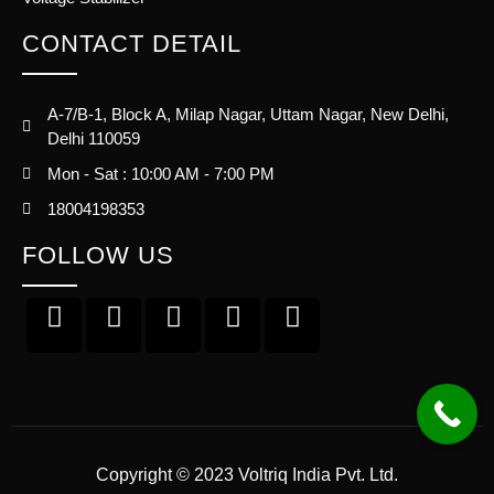
CONTACT DETAIL
A-7/B-1, Block A, Milap Nagar, Uttam Nagar, New Delhi,
Delhi 110059
Mon - Sat : 10:00 AM - 7:00 PM
18004198353
FOLLOW US
Copyright © 2023 Voltriq India Pvt. Ltd.