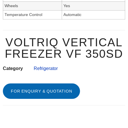
Wheels
Yes
Temperature Control
Automatic
VOLTRIQ VERTICAL
FREEZER VF 350SD
Category
Refrigerator
FOR ENQUIRY & QUOTATION