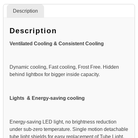
Description
Description
Ventilated Cooling & Consistent Cooling
Dynamic cooling, Fast cooling, Frost Free. Hidden
behind lightbox for bigger inside capacity.
Lights & Energy-saving cooling
Energy-saving LED light, no brightness reduction
under sub-zero temperature. Single motion detachable
tube light shields for easy replacement of Tube Light.