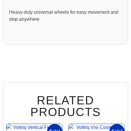
Heavy-duty universal wheels for easy movement and
stop anywhere
RELATED
PRODUCTS