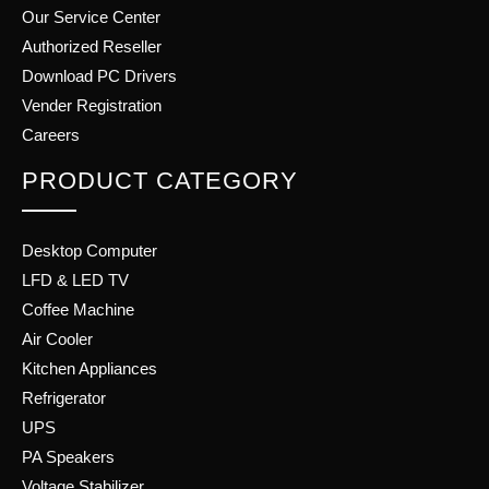
Our Service Center
Authorized Reseller
Download PC Drivers
Vender Registration
Careers
PRODUCT CATEGORY
Desktop Computer
LFD & LED TV
Coffee Machine
Air Cooler
Kitchen Appliances
Refrigerator
UPS
PA Speakers
Voltage Stabilizer