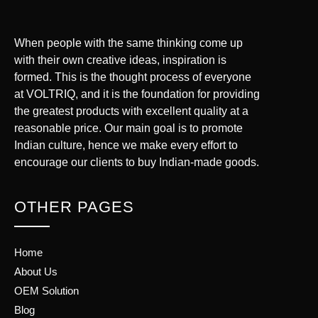
When people with the same thinking come up
with their own creative ideas, inspiration is
formed. This is the thought process of everyone
at VOLTRIQ, and it is the foundation for providing
the greatest products with excellent quality at a
reasonable price. Our main goal is to promote
Indian culture, hence we make every effort to
encourage our clients to buy Indian-made goods.
OTHER PAGES
Home
About Us
OEM Solution
Blog