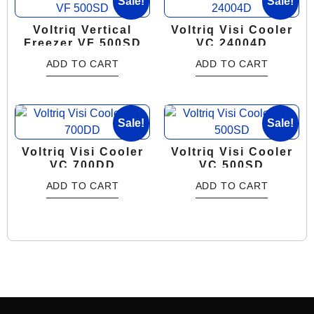
Sale!
Sale!
Voltriq Vertical
Voltriq Visi Cooler
Freezer VF 500SD
VC 24004D
ADD TO CART
ADD TO CART
Sale!
Sale!
Voltriq Visi Cooler
Voltriq Visi Cooler
VC 700DD
VC 500SD
ADD TO CART
ADD TO CART