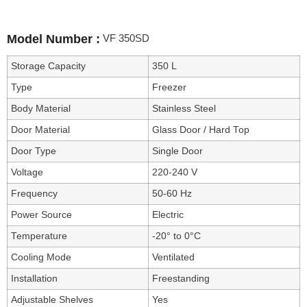
VF 350SD
Model Number :
Storage Capacity
350 L
Type
Freezer
Body Material
Stainless Steel
Door Material
Glass Door / Hard Top
Door Type
Single Door
Voltage
220-240 V
Frequency
50-60 Hz
Power Source
Electric
Temperature
-20° to 0°C
Cooling Mode
Ventilated
Installation
Freestanding
Adjustable Shelves
Yes