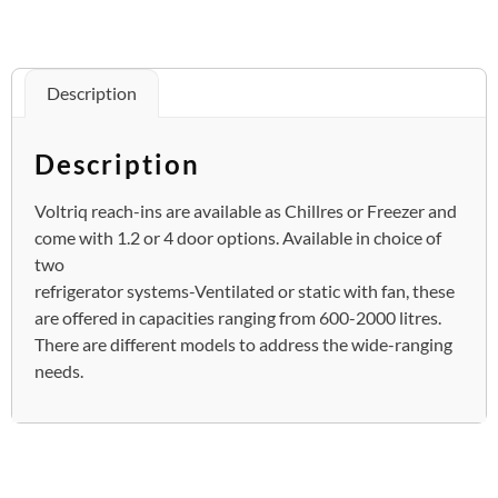
Description
Description
Voltriq reach-ins are available as Chillres or Freezer and
come with 1.2 or 4 door options. Available in choice of
two
refrigerator systems-Ventilated or static with fan, these
are offered in capacities ranging from 600-2000 litres.
There are different models to address the wide-ranging
needs.