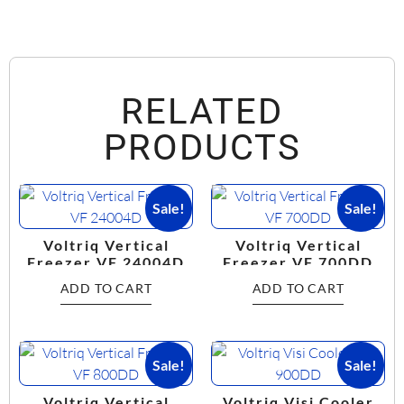
RELATED
PRODUCTS
Sale!
Sale!
Voltriq Vertical
Voltriq Vertical
Freezer VF 24004D
Freezer VF 700DD
ADD TO CART
ADD TO CART
Sale!
Sale!
Voltriq Vertical
Voltriq Visi Cooler