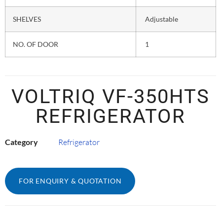
SHELVES
Adjustable
NO. OF DOOR
1
VOLTRIQ VF-350HTS
REFRIGERATOR
Category
Refrigerator
FOR ENQUIRY & QUOTATION