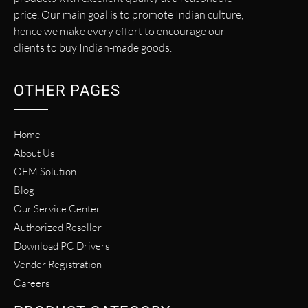
price. Our main goal is to promote Indian culture,
hence we make every effort to encourage our
clients to buy Indian-made goods.
OTHER PAGES
Home
About Us
OEM Solution
Blog
Our Service Center
Authorized Reseller
Download PC Drivers
Vender Registration
Careers