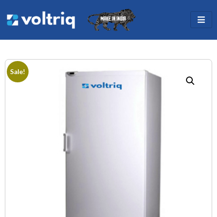
Sale!