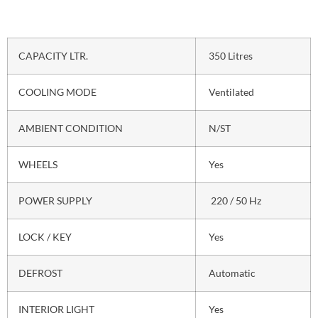
CAPACITY LTR.
350 Litres
COOLING MODE
Ventilated
AMBIENT CONDITION
N/ST
WHEELS
Yes
POWER SUPPLY
220 / 50 Hz
LOCK / KEY
Yes
DEFROST
Automatic
INTERIOR LIGHT
Yes