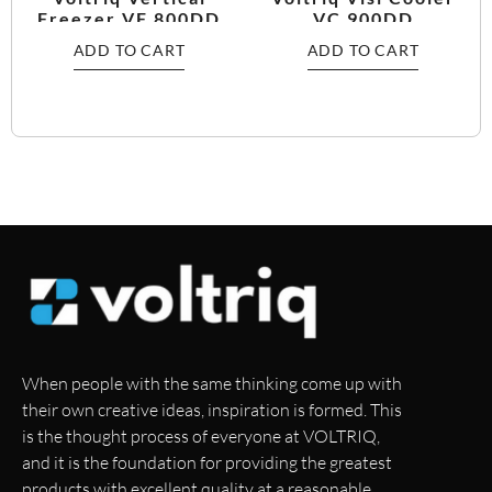
Freezer VF 800DD
VC 900DD
ADD TO CART
ADD TO CART
When people with the same thinking come up with
their own creative ideas, inspiration is formed. This
is the thought process of everyone at VOLTRIQ,
and it is the foundation for providing the greatest
products with excellent quality at a reasonable