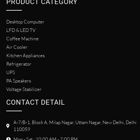
PRODUCT CATEGORY
Desktop Computer
LFD & LED TV
Coffee Machine
Air Cooler
Kitchen Appliances
Refrigerator
UPS
PA Speakers
Voltage Stabilizer
CONTACT DETAIL
A-7/B-1, Block A, Milap Nagar, Uttam Nagar, New Delhi, Delhi
110059
Mon - Sat : 10:00 AM - 7:00 PM