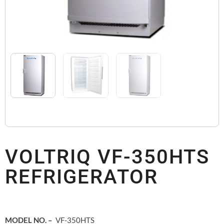
VOLTRIQ VF-350HTS
REFRIGERATOR
MODEL NO. –
VF-350HTS