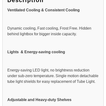
Description
Ventilated Cooling & Consistent Cooling
Dynamic cooling, Fast cooling, Frost Free. Hidden
behind lightbox for bigger inside capacity.
Lights & Energy-saving cooling
Energy-saving LED light, no brightness reduction
under sub-zero temperature. Single motion detachable
tube light shields for easy replacement of Tube Light.
Adjustable and Heavy-duty Shelves