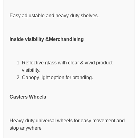
Easy adjustable and heavy-duty shelves.
Inside visibility &Merchandising
Reflective glass with clear & vivid product
visibility.
Canopy light option for branding.
Casters Wheels
Heavy-duty universal wheels for easy movement and
stop anywhere