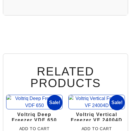
RELATED
PRODUCTS
Sale!
Sale!
Voltriq Deep
Voltriq Vertical
Freezer VDF 650
Freezer VF 24004D
ADD TO CART
ADD TO CART