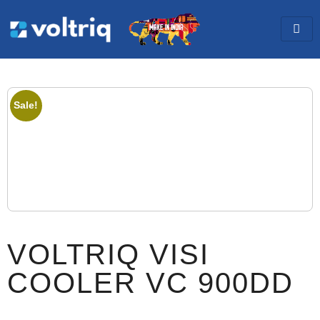
Sale!
VOLTRIQ VISI
COOLER VC 900DD