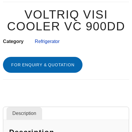
VOLTRIQ VISI
COOLER VC 900DD
Category
Refrigerator
FOR ENQUIRY & QUOTATION
Description