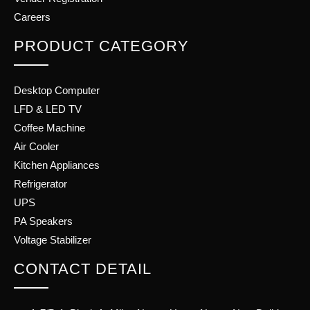
Careers
PRODUCT CATEGORY
Desktop Computer
LFD & LED TV
Coffee Machine
Air Cooler
Kitchen Appliances
Refrigerator
UPS
PA Speakers
Voltage Stabilizer
CONTACT DETAIL