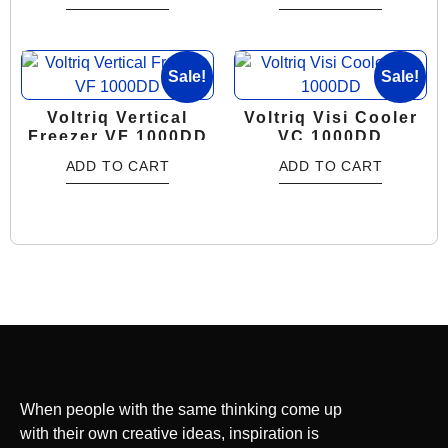
Sale!
Sale!
Voltriq Vertical
Voltriq Visi Cooler
Freezer VF 1000DD
VC 1000DD
ADD TO CART
ADD TO CART
When people with the same thinking come up
with their own creative ideas, inspiration is