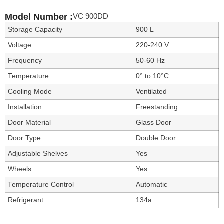
VC 900DD
Model Number :
Storage Capacity
900 L
Voltage
220-240 V
Frequency
50-60 Hz
Temperature
0° to 10°C
Cooling Mode
Ventilated
Installation
Freestanding
Door Material
Glass Door
Door Type
Double Door
Adjustable Shelves
Yes
Wheels
Yes
Temperature Control
Automatic
Refrigerant
134a