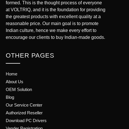
formed. This is the thought process of everyone
at VOLTRIQ, and it is the foundation for providing
the greatest products with excellent quality at a
reasonable price. Our main goal is to promote
Indian culture, hence we make every effort to
encourage our clients to buy Indian-made goods.
OTHER PAGES
Home
About Us
OEM Solution
Blog
Our Service Center
Authorized Reseller
Download PC Drivers
Vender Registration