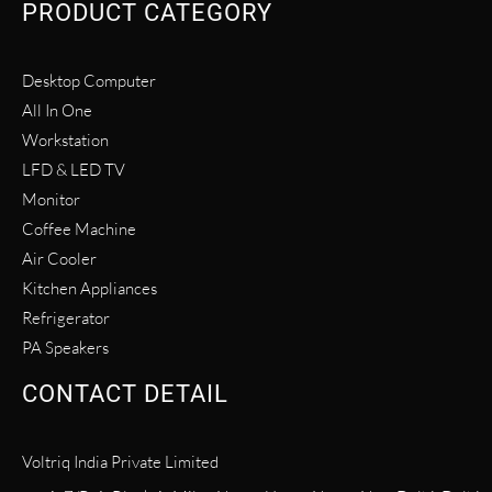
PRODUCT CATEGORY
Desktop Computer
All In One
Workstation
LFD & LED TV
Monitor
Coffee Machine
Air Cooler
Kitchen Appliances
Refrigerator
PA Speakers
CONTACT DETAIL
Voltriq India Private Limited