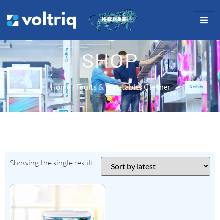
SHOP
Home
/ Fruits & Vegetables Cleaner
Showing the single result