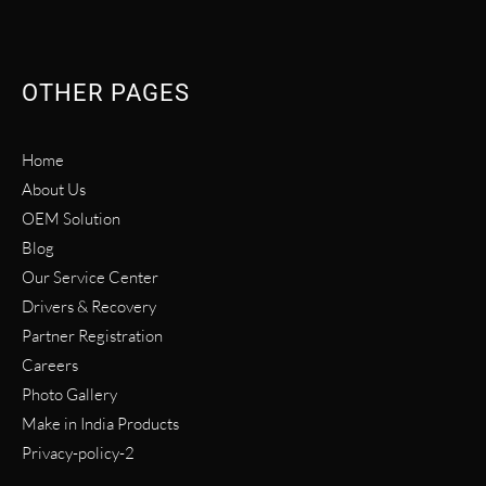
OTHER PAGES
Home
About Us
OEM Solution
Blog
Our Service Center
Drivers & Recovery
Partner Registration
Careers
Photo Gallery
Make in India Products
Privacy-policy-2