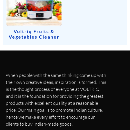
Voltriq Fruits &
Vegetables Cleaner
When people with the same thinking come up with
their own creative ideas, inspiration is formed. This
is the thought process of everyone at VOLTRIQ,
and it is the foundation for providing the greatest
products with excellent quality at a reasonable
price. Our main goal is to promote Indian culture,
hence we make every effort to encourage our
clients to buy Indian-made goods.