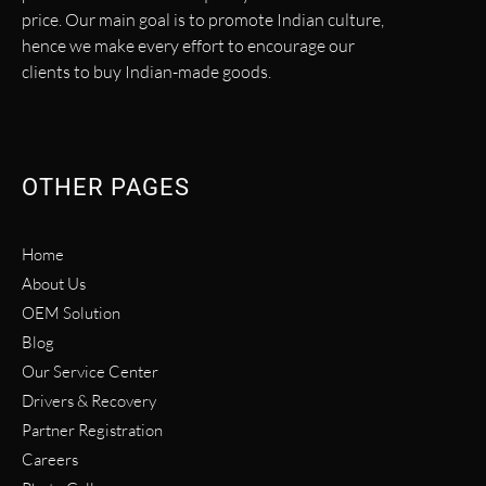
price. Our main goal is to promote Indian culture,
hence we make every effort to encourage our
clients to buy Indian-made goods.
OTHER PAGES
Home
About Us
OEM Solution
Blog
Our Service Center
Drivers & Recovery
Partner Registration
Careers