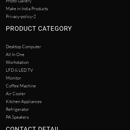
Photo Gallery
Make in India Products
Privacy-policy-2
PRODUCT CATEGORY
Desktop Computer
All In One
Workstation
LFD & LED TV
Monitor
Coffee Machine
Air Cooler
Kitchen Appliances
Refrigerator
PA Speakers
CONTACT DETAIL