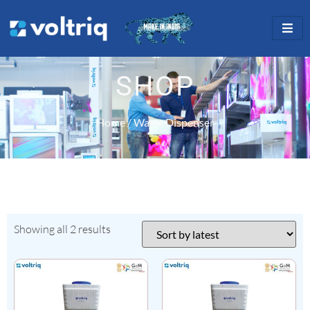
SHOP
Home
/ Water Dispenser
Showing all 2 results