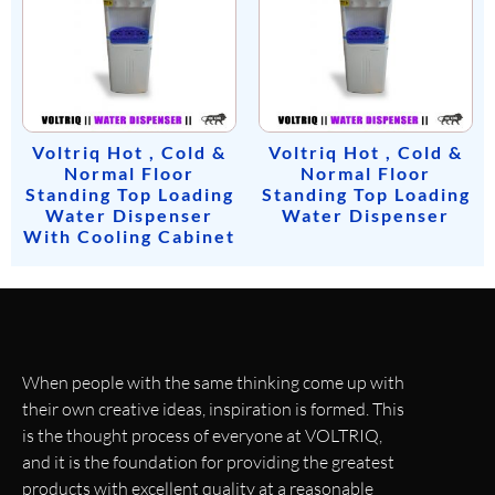
Voltriq Hot , Cold &
Voltriq Hot , Cold &
Normal Floor
Normal Floor
Standing Top Loading
Standing Top Loading
Water Dispenser
Water Dispenser
With Cooling Cabinet
When people with the same thinking come up with
their own creative ideas, inspiration is formed. This
is the thought process of everyone at VOLTRIQ,
and it is the foundation for providing the greatest
products with excellent quality at a reasonable