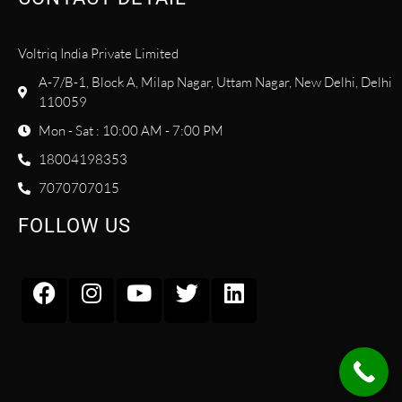
Voltriq India Private Limited
A-7/B-1, Block A, Milap Nagar, Uttam Nagar, New Delhi, Delhi
110059
Mon - Sat : 10:00 AM - 7:00 PM
18004198353
7070707015
FOLLOW US