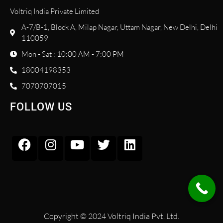
Voltriq India Private Limited
A-7/B-1, Block A, Milap Nagar, Uttam Nagar, New Delhi, Delhi
110059
Mon - Sat : 10:00 AM - 7:00 PM
18004198353
7070707015
FOLLOW US
Copyright © 2024 Voltriq India Pvt. Ltd.