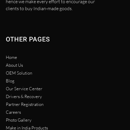
hence we make every effort to encourage our
clients to buy Indian-made goods.
OTHER PAGES
Home
About Us
OEM Solution
Blog
Our Service Center
Drivers & Recovery
Partner Registration
Careers
Photo Gallery
Make in India Products