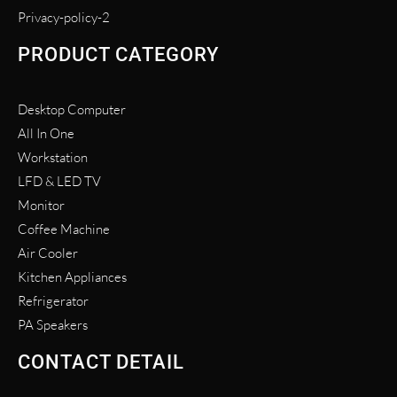
Privacy-policy-2
PRODUCT CATEGORY
Desktop Computer
All In One
Workstation
LFD & LED TV
Monitor
Coffee Machine
Air Cooler
Kitchen Appliances
Refrigerator
PA Speakers
CONTACT DETAIL