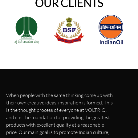
OUR CLIENTS
When people with the same thinking come up with
their own creative ideas, inspiration is formed. This
is the thought process of everyone at VOLTRIQ,
and it is the foundation for providing the greatest
products with excellent quality at a reasonable
price. Our main goal is to promote Indian culture,