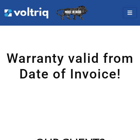
Warranty valid from
Date of Invoice!