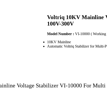
Voltriq 10KV Mainline V
100V-300V
Model Number :
VI-10000 ( Working
10KV Mainline
Automatic Voltriq Stabilizer for Multi-
inline Voltage Stabilizer VI-10000 For Mult