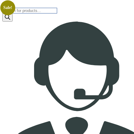
Sale!
Products
search