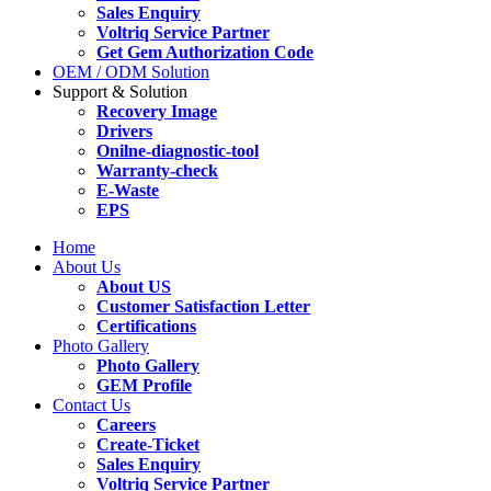
Sales Enquiry
Voltriq Service Partner
Get Gem Authorization Code
OEM / ODM Solution
Support & Solution
Recovery Image
Drivers
Onilne-diagnostic-tool
Warranty-check
E-Waste
EPS
Home
About Us
About US
Customer Satisfaction Letter
Certifications
Photo Gallery
Photo Gallery
GEM Profile
Contact Us
Careers
Create-Ticket
Sales Enquiry
Voltriq Service Partner