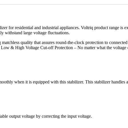
izer for residential and industrial appliances. Voltriq product range is 
ily withstand large voltage fluctuations.
g matchless quality that assures round-the-clock protection to connect
. Low & High Voltage Cut-off Protection – No matter what the voltage c
thly when it is equipped with this stabilizer. This stabilizer handles 
able output voltage by correcting the input voltage.