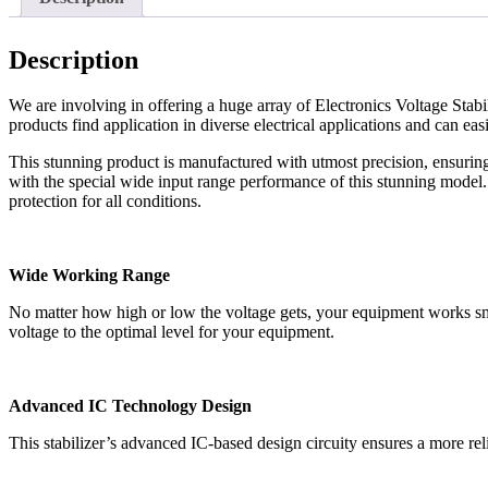
Description
We are involving in offering a huge array of Electronics Voltage Stabil
products find application in diverse electrical applications and can eas
This stunning product is manufactured with utmost precision, ensurin
with the special wide input range performance of this stunning model
protection for all conditions.
Wide Working Range
No matter how high or low the voltage gets, your equipment works smoo
voltage to the optimal level for your equipment.
Advanced IC Technology Design
This stabilizer’s advanced IC-based design circuity ensures a more reli