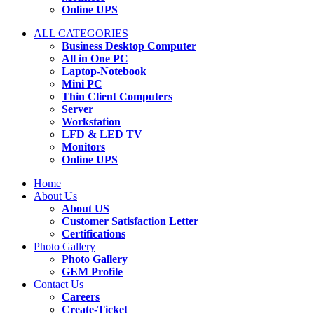
Online UPS
ALL CATEGORIES
Business Desktop Computer
All in One PC
Laptop-Notebook
Mini PC
Thin Client Computers
Server
Workstation
LFD & LED TV
Monitors
Online UPS
Home
About Us
About US
Customer Satisfaction Letter
Certifications
Photo Gallery
Photo Gallery
GEM Profile
Contact Us
Careers
Create-Ticket