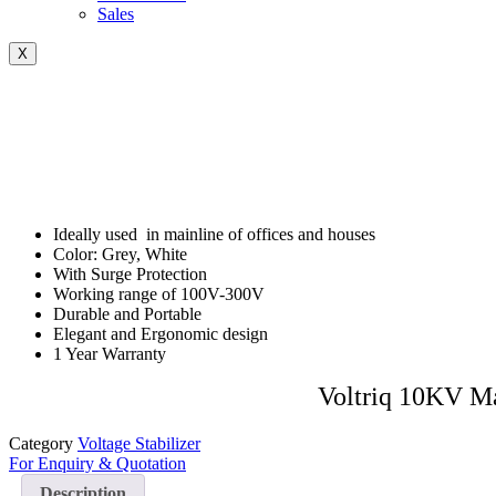
Sales
X
Ideally used in mainline of offices and houses
Color: Grey, White
With Surge Protection
Working range of 100V-300V
Durable and Portable
Elegant and Ergonomic design
1 Year Warranty
Voltriq 10KV Ma
Category
Voltage Stabilizer
For Enquiry & Quotation
Description