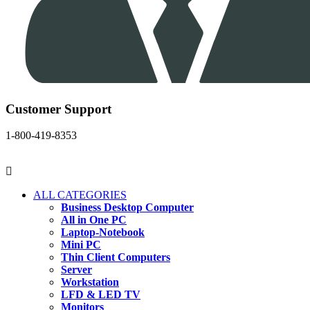
Customer Support
1-800-419-8353
ALL CATEGORIES
Business Desktop Computer
All in One PC
Laptop-Notebook
Mini PC
Thin Client Computers
Server
Workstation
LFD & LED TV
Monitors