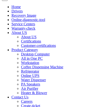
Home
Drivers
Recovery Image
Onilne-diagnostic-tool
Service Centers
Warranty-check
About US
About US
Certifications
Customer-certifications
Product Category
Desktop Computer
All in One PC
Workstation
Coffee Dispensing Machine
Refrigerator
Online UPS
Water Dispenser
PA Speakers
Air Purifier
Heater & Blower
Contact Us
Careers
Create-ticket