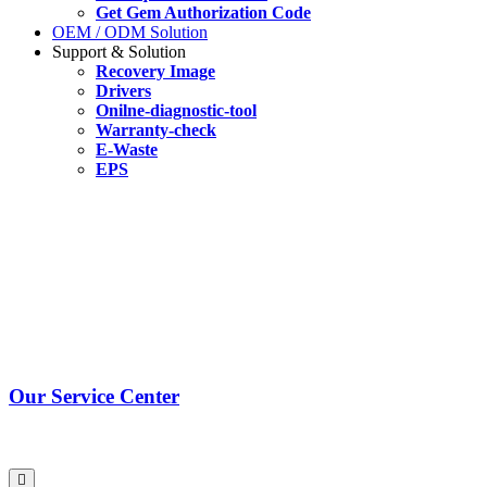
Get Gem Authorization Code
OEM / ODM Solution
Support & Solution
Recovery Image
Drivers
Onilne-diagnostic-tool
Warranty-check
E-Waste
EPS
Our Service Center