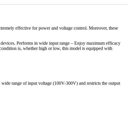
extremely effective for power and voltage control. Moreover, these
ed devices. Performs in wide input range – Enjoy maximum efficacy
ondition is, whether high or low, this model is equipped with
a wide range of input voltage (100V-300V) and restricts the output