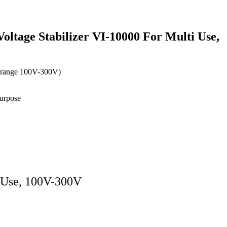
oltage Stabilizer VI-10000 For Multi Use,
 range 100V-300V)
Purpose
i Use, 100V-300V