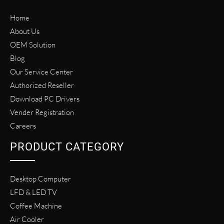
Home
About Us
OEM Solution
Blog
Our Service Center
Authorized Reseller
Download PC Drivers
Vender Registration
Careers
PRODUCT CATEGORY
Desktop Computer
LFD & LED TV
Coffee Machine
Air Cooler