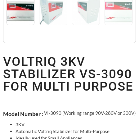
VOLTRIQ 3KV
STABILIZER VS-3090
FOR MULTI PURPOSE
VI-3090 (Working range 90V-280V or 300V)
Model Number :
3KV
Automatic Voltriq Stabilizer for Multi-Purpose
Ideally used for Small Appliances