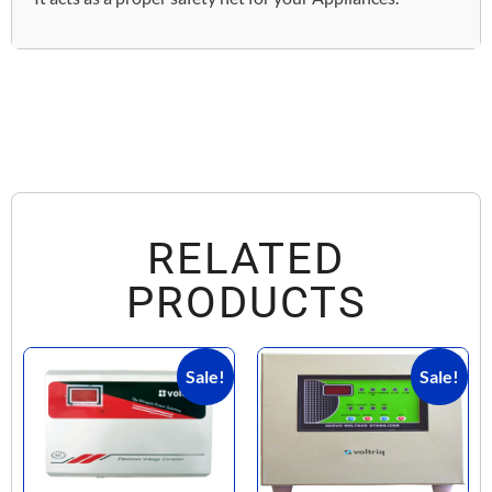
RELATED
PRODUCTS
Sale!
Sale!