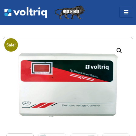
Sale!