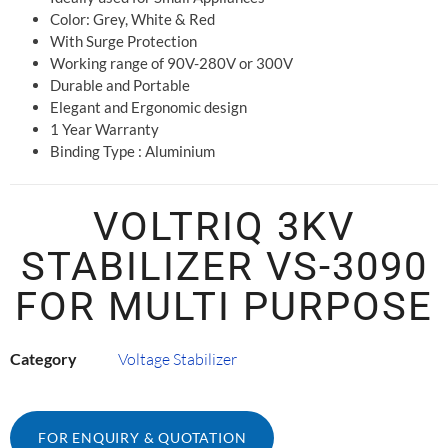
Color: Grey, White & Red
With Surge Protection
Working range of 90V-280V or 300V
Durable and Portable
Elegant and Ergonomic design
1 Year Warranty
Binding Type : Aluminium
VOLTRIQ 3KV
STABILIZER VS-3090
FOR MULTI PURPOSE
Category
Voltage Stabilizer
FOR ENQUIRY & QUOTATION