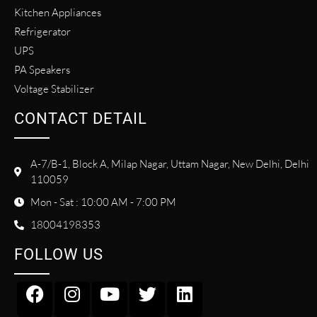
Kitchen Appliances
Refrigerator
UPS
PA Speakers
Voltage Stabilizer
CONTACT DETAIL
A-7/B-1, Block A, Milap Nagar, Uttam Nagar, New Delhi, Delhi
110059
Mon - Sat : 10:00 AM - 7:00 PM
18004198353
FOLLOW US