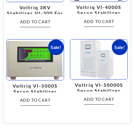
Voltriq VI-4000S
Voltriq 3KV
Servo Stabilizer
Stabilizer VI-300 For
Multi Purpose
ADD TO CART
ADD TO CART
Working Range:
160V-280V
Sale!
Sale!
Voltriq VI-50000S
Voltriq VI-5000S
Servo Stabilizer
Servo Stabilizer
ADD TO CART
ADD TO CART