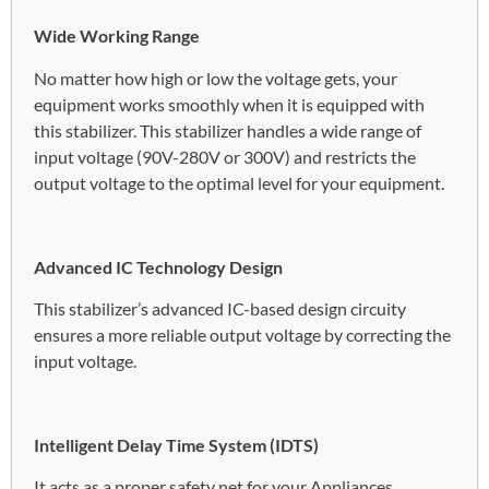
Wide Working Range
No matter how high or low the voltage gets, your
equipment works smoothly when it is equipped with
this stabilizer. This stabilizer handles a wide range of
input voltage (90V-280V or 300V) and restricts the
output voltage to the optimal level for your equipment.
Advanced IC Technology Design
This stabilizer’s advanced IC-based design circuity
ensures a more reliable output voltage by correcting the
input voltage.
Intelligent Delay Time System (IDTS)
It acts as a proper safety net for your Appliances.