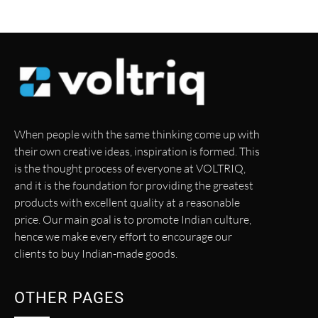
When people with the same thinking come up with
their own creative ideas, inspiration is formed. This
is the thought process of everyone at VOLTRIQ,
and it is the foundation for providing the greatest
products with excellent quality at a reasonable
price. Our main goal is to promote Indian culture,
hence we make every effort to encourage our
clients to buy Indian-made goods.
OTHER PAGES