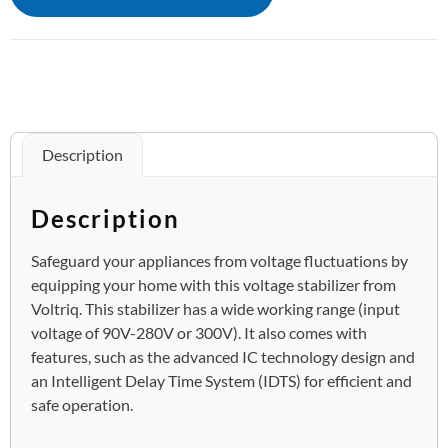
Description
Description
Safeguard your appliances from voltage fluctuations by
equipping your home with this voltage stabilizer from
Voltriq. This stabilizer has a wide working range (input
voltage of 90V-280V or 300V). It also comes with
features, such as the advanced IC technology design and
an Intelligent Delay Time System (IDTS) for efficient and
safe operation.