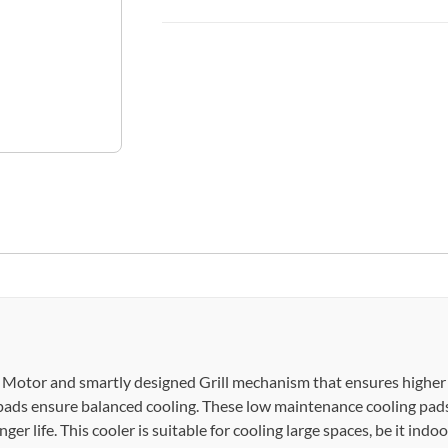
t Motor and smartly designed Grill mechanism that ensures higher a
pads ensure balanced cooling. These low maintenance cooling pads
r life. This cooler is suitable for cooling large spaces, be it indoor