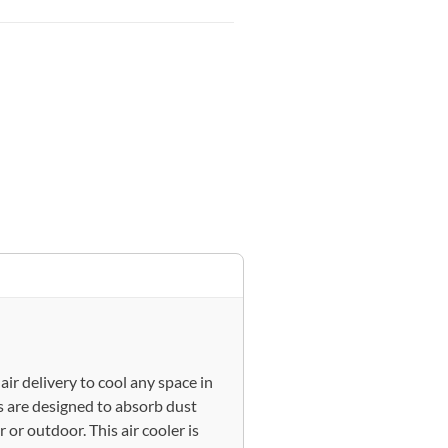
ir delivery to cool any space in
 are designed to absorb dust
 or outdoor. This air cooler is