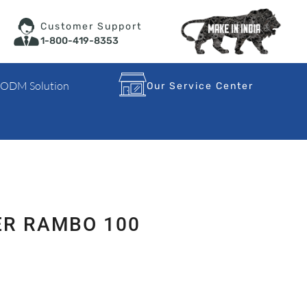
Customer Support
1-800-419-8353
 ODM Solution
Our Service Center
ER RAMBO 100