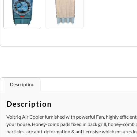
Description
Description
Voltriq Air Cooler furnished with powerful Fan, highly efficien
your house. Honey-comb pads fixed in back grill, honey-comb 
particles, are anti-deformation & anti-erosive which ensures longe