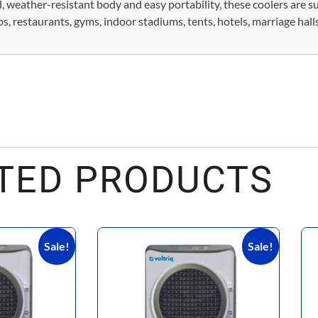
 weather-resistant body and easy portability, these coolers are su
 restaurants, gyms, indoor stadiums, tents, hotels, marriage halls
TED PRODUCTS
Sale!
Sale!