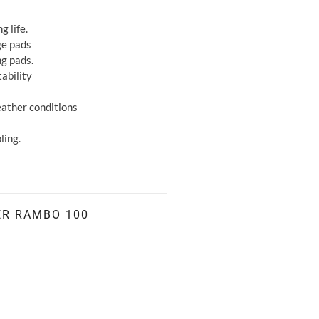
g life.
ge pads
ng pads.
ability
weather conditions
ling.
ER RAMBO 100