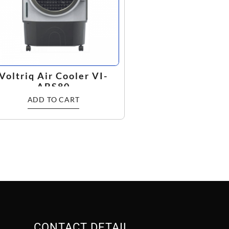
Voltriq Air Cooler VI-
ABS80
ADD TO CART
CONTACT DETAIL