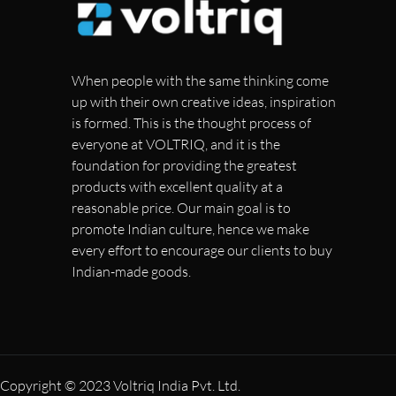
When people with the same thinking come
up with their own creative ideas, inspiration
is formed. This is the thought process of
everyone at VOLTRIQ, and it is the
foundation for providing the greatest
products with excellent quality at a
reasonable price. Our main goal is to
promote Indian culture, hence we make
every effort to encourage our clients to buy
Indian-made goods.
Copyright © 2023 Voltriq India Pvt. Ltd.