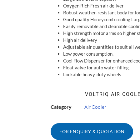
Oxygen Rich Fresh air deliver
Robust weather-resistant body for lon
Good quality Honeycomb cooling Lar
Easily removable and cleanable cooli
High strength motor arms so higher st
High air delivery
Adjustable air quantities to suit all 
Low power consumption.
Cool Flow Dispenser for enhanced coo
Float valve for auto water filling.
Lockable heavy-duty wheels
VOLTRIQ AIR COOL
Category
Air Cooler
FOR ENQUIRY & QUOTATION