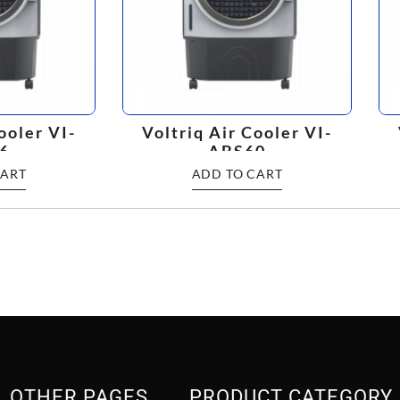
ooler VI-
Voltriq Air Cooler VI-
6
ABS60
CART
ADD TO CART
OTHER PAGES
PRODUCT CATEGORY