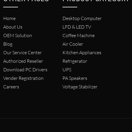
Home
Desktop Computer
About Us
LFD & LED TV
OEM Solution
Coffee Machine
Blog
Air Cooler
Our Service Center
Kitchen Appliances
Authorized Reseller
Refrigerator
Download PC Drivers
UPS
Vender Registration
PA Speakers
Careers
Voltage Stabilizer