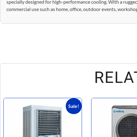
specially designed for high-performance cooling. With a rugged,
commercial use such as home, office, outdoor events, workshops,
RELA
Sale!