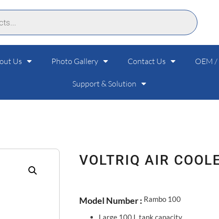
out Us
Photo Gallery
Contact Us
OEM /
Support & Solution
VOLTRIQ AIR COOL
Rambo 100
Model Number :
Large 100 L tank capacity