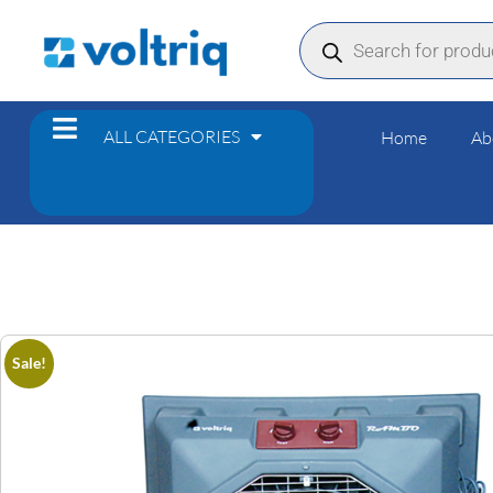
ALL CATEGORIES
Home
Ab
Sale!