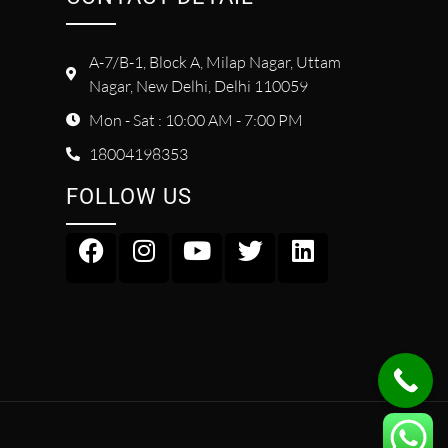
A-7/B-1, Block A, Milap Nagar, Uttam
Nagar, New Delhi, Delhi 110059
Mon - Sat : 10:00 AM - 7:00 PM
18004198353
FOLLOW US