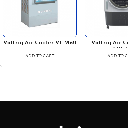
Voltriq Air Cooler VI-M60
Voltriq Air C
ABS3
ADD TO CART
ADD TO 