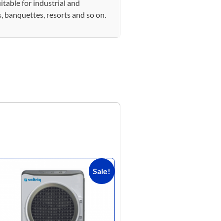
itable for industrial and
, banquettes, resorts and so on.
Sale!