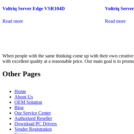
Voltriq Server Edge VSR104D
Voltriq Serv
Read more
Read more
When people with the same thinking come up with their own creative id
with excellent quality at a reasonable price. Our main goal is to pro
Other Pages
Home
About Us
OEM Solution
Blog
Our Service Center
Authorized Reseller
Download PC Drivers
Vender Registration