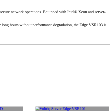
d secure network operations. Equipped with Intel® Xeon and server-
for long hours without performance degradation, the Edge VSR103 is