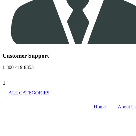
Customer Support
1-800-419-8353
ALL CATEGORIES
Home
About U