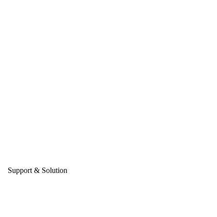
Support & Solution