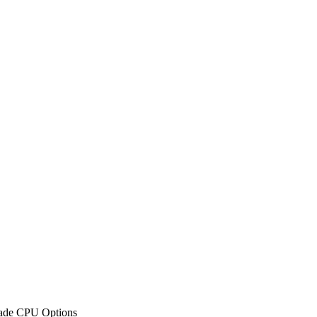
rade CPU Options