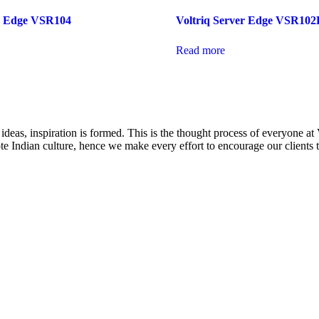
er Edge VSR104
Voltriq Server Edge VSR102
Read more
eas, inspiration is formed. This is the thought process of everyone at
mote Indian culture, hence we make every effort to encourage our client