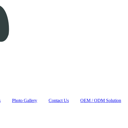
s
Photo Gallery
Contact Us
OEM / ODM Solution