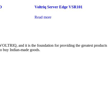
D
Voltriq Server Edge VSR101
Read more
 VOLTRIQ, and it is the foundation for providing the greatest products
s to buy Indian-made goods.