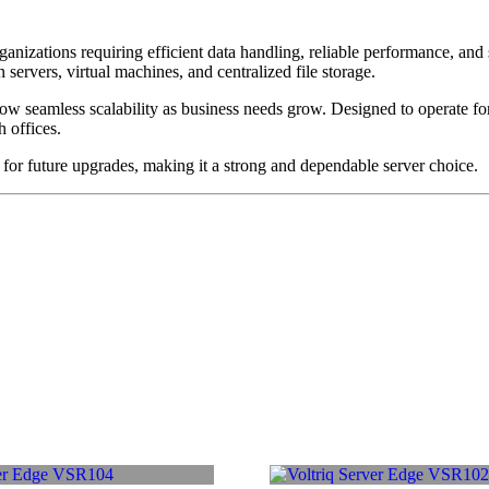
anizations requiring efficient data handling, reliable performance, an
n servers, virtual machines, and centralized file storage.
ow seamless scalability as business needs grow. Designed to operate 
h offices.
y for future upgrades, making it a strong and dependable server choice.