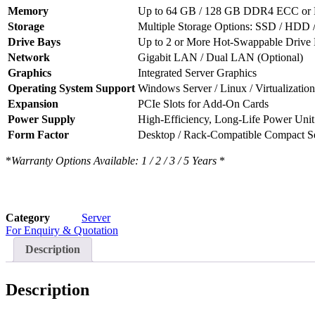
Memory
Up to 64 GB / 128 GB DDR4 ECC or
Storage
Multiple Storage Options: SSD / HD
Drive Bays
Up to 2 or More Hot-Swappable Drive 
Network
Gigabit LAN / Dual LAN (Optional)
Graphics
Integrated Server Graphics
Operating System Support
Windows Server / Linux / Virtualization
Expansion
PCIe Slots for Add-On Cards
Power Supply
High-Efficiency, Long-Life Power Unit
Form Factor
Desktop / Rack-Compatible Compact Se
*
Warranty Options Available: 1 / 2 / 3 / 5 Years
*
Category
Server
For Enquiry & Quotation
Description
Description