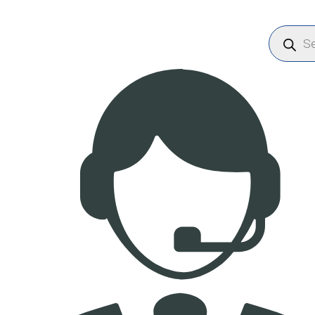
Products
search