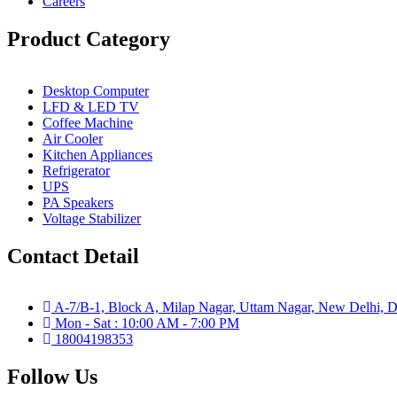
Careers
Product Category
Desktop Computer
LFD & LED TV
Coffee Machine
Air Cooler
Kitchen Appliances
Refrigerator
UPS
PA Speakers
Voltage Stabilizer
Contact Detail
A-7/B-1, Block A, Milap Nagar, Uttam Nagar, New Delhi, D
Mon - Sat : 10:00 AM - 7:00 PM
18004198353
Follow Us