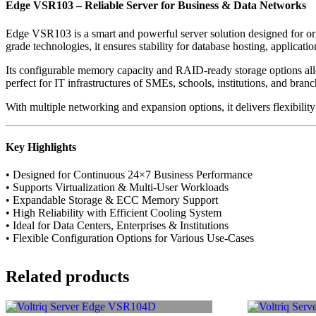
Edge VSR103 – Reliable Server for Business & Data Networks
Edge VSR103 is a smart and powerful server solution designed for org
grade technologies, it ensures stability for database hosting, applicatio
Its configurable memory capacity and RAID-ready storage options all
perfect for IT infrastructures of SMEs, schools, institutions, and branc
With multiple networking and expansion options, it delivers flexibilit
Key Highlights
• Designed for Continuous 24×7 Business Performance
• Supports Virtualization & Multi-User Workloads
• Expandable Storage & ECC Memory Support
• High Reliability with Efficient Cooling System
• Ideal for Data Centers, Enterprises & Institutions
• Flexible Configuration Options for Various Use-Cases
Related products