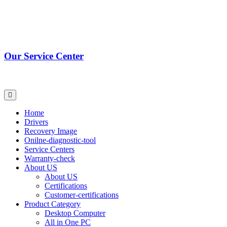
Our Service Center
Home
Drivers
Recovery Image
Onilne-diagnostic-tool
Service Centers
Warranty-check
About US
About US
Certifications
Customer-certifications
Product Category
Desktop Computer
All in One PC