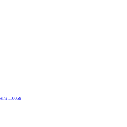
elhi 110059