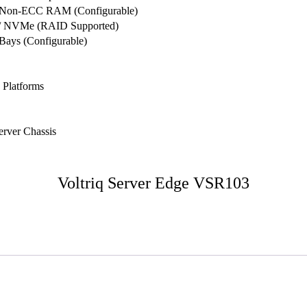
 Non-ECC RAM (Configurable)
D / NVMe (RAID Supported)
Bays (Configurable)
 Platforms
rver Chassis
Voltriq Server Edge VSR103