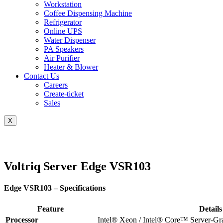
Workstation
Coffee Dispensing Machine
Refrigerator
Online UPS
Water Dispenser
PA Speakers
Air Purifier
Heater & Blower
Contact Us
Careers
Create-ticket
Sales
X
Voltriq Server Edge VSR103
Edge VSR103 – Specifications
Feature
Details
Processor
Intel® Xeon / Intel® Core™ Server-G