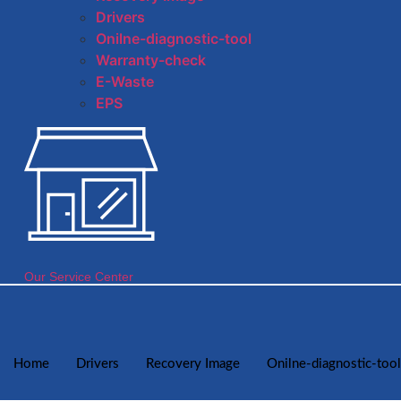
Drivers
Onilne-diagnostic-tool
Warranty-check
E-Waste
EPS
Our Service Center
Home
Drivers
Recovery Image
Onilne-diagnostic-tool