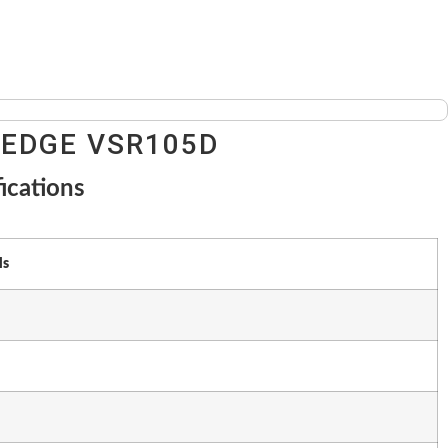
 EDGE VSR105D
ications
ls