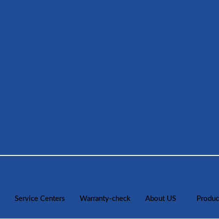
Service Centers
Warranty-check
About US
Produc