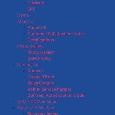
E-Waste
EPS
Home
About Us
About US
Customer Satisfaction Letter
Certifications
Photo Gallery
Photo Gallery
GEM Profile
Contact Us
Careers
Create-Ticket
Sales Enquiry
Voltriq Service Partner
Get Gem Authorization Code
OEM / ODM Solution
Support & Solution
Recovery Image