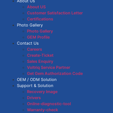
About Us
About US
Customer Satisfaction Letter
Certifications
Photo Gallery
Photo Gallery
GEM Profile
Contact Us
Careers
Create-Ticket
Sales Enquiry
Voltriq Service Partner
Get Gem Authorization Code
OEM / ODM Solution
Support & Solution
Recovery Image
Drivers
Onilne-diagnostic-tool
Warranty-check