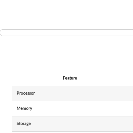
Feature
Processor
Memory
Storage