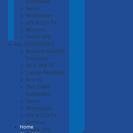
Computers
Server
Workstation
LFD & LED TV
Monitors
Online UPS
ALL CATEGORIES
Business Desktop
Computer
All in One PC
Laptop-Notebook
Mini PC
Thin Client
Computers
Server
Workstation
LFD & LED TV
Monitors
Home
Online UPS