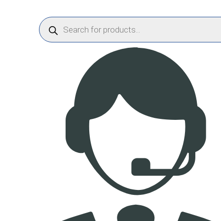
Products
search