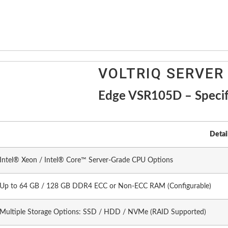
VOLTRIQ SERVER
Edge VSR105D – Specif
Detai
Intel® Xeon / Intel® Core™ Server-Grade CPU Options
Up to 64 GB / 128 GB DDR4 ECC or Non-ECC RAM (Configurable)
Multiple Storage Options: SSD / HDD / NVMe (RAID Supported)