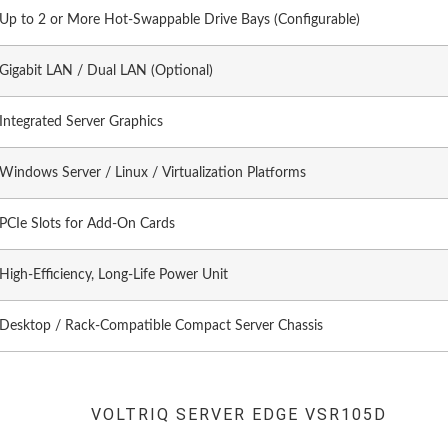
Up to 2 or More Hot-Swappable Drive Bays (Configurable)
Gigabit LAN / Dual LAN (Optional)
Integrated Server Graphics
Windows Server / Linux / Virtualization Platforms
PCIe Slots for Add-On Cards
High-Efficiency, Long-Life Power Unit
Desktop / Rack-Compatible Compact Server Chassis
VOLTRIQ SERVER EDGE VSR105D