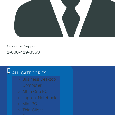
Customer Support
1-800-419-8353
ALL CATEGORIES
Business Desktop
Computer
All in One PC
Laptop-Notebook
Mini PC
Thin Client