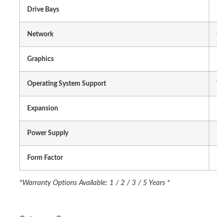
Drive Bays
Network
Graphics
Operating System Support
Expansion
Power Supply
Form Factor
*
Warranty Options Available: 1 / 2 / 3 / 5 Years
*