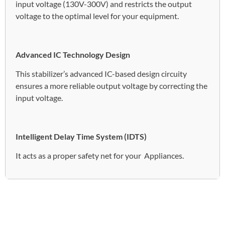
input voltage (130V-300V) and restricts the output
voltage to the optimal level for your equipment.
Advanced IC Technology Design
This stabilizer’s advanced IC-based design circuity
ensures a more reliable output voltage by correcting the
input voltage.
Intelligent Delay Time System (IDTS)
It acts as a proper safety net for your Appliances.