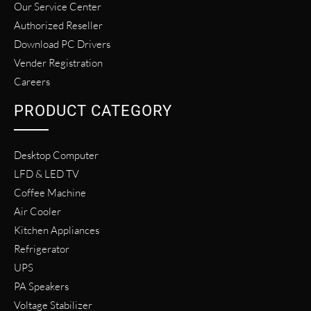
Our Service Center
Authorized Reseller
Download PC Drivers
Vender Registration
Careers
PRODUCT CATEGORY
Desktop Computer
LFD & LED TV
Coffee Machine
Air Cooler
Kitchen Appliances
Refrigerator
UPS
PA Speakers
Voltage Stabilizer