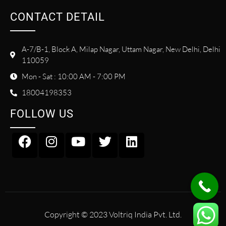
CONTACT DETAIL
A-7/B-1, Block A, Milap Nagar, Uttam Nagar, New Delhi, Delhi
110059
Mon - Sat : 10:00 AM - 7:00 PM
18004198353
FOLLOW US
Copyright © 2023 Voltriq India Pvt. Ltd.