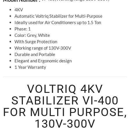
4KV
Automatic Voltriq Stabilizer for Multi-Purpose
Ideally used for Air Conditioners up to 1.5 Ton
Phase: 1
Color: Grey, White
With Surge Protection
Working range of 130V-300V
Durable and Portable
Elegant and Ergonomic design
1 Year Warranty
VOLTRIQ 4KV
STABILIZER VI-400
FOR MULTI PURPOSE,
130V-300V