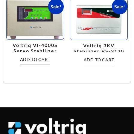
Sale!
Sale!
Voltriq VI-4000S
Voltriq 3KV
Servo Stabilizer
Stabilizer VS-3120
ADD TO CART
ADD TO CART