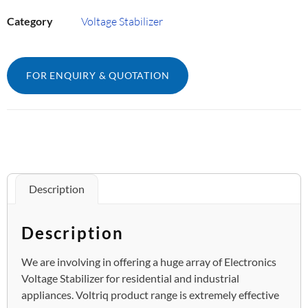
Category
Voltage Stabilizer
FOR ENQUIRY & QUOTATION
Description
Description
We are involving in offering a huge array of Electronics
Voltage Stabilizer for residential and industrial
appliances. Voltriq product range is extremely effective