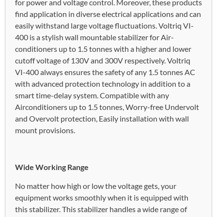
for power and voltage control. Moreover, these products
find application in diverse electrical applications and can
easily withstand large voltage fluctuations. Voltriq VI-
400 is a stylish wall mountable stabilizer for Air-
conditioners up to 1.5 tonnes with a higher and lower
cutoff voltage of 130V and 300V respectively. Voltriq
VI-400 always ensures the safety of any 1.5 tonnes AC
with advanced protection technology in addition to a
smart time-delay system. Compatible with any
Airconditioners up to 1.5 tonnes, Worry-free Undervolt
and Overvolt protection, Easily installation with wall
mount provisions.
Wide Working Range
No matter how high or low the voltage gets, your
equipment works smoothly when it is equipped with
this stabilizer. This stabilizer handles a wide range of