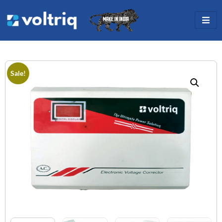
Sale!