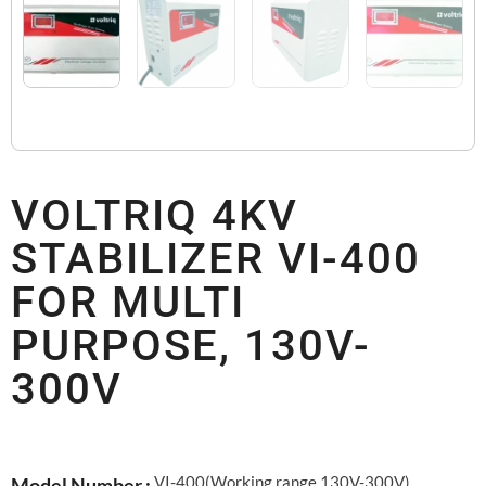
VOLTRIQ 4KV
STABILIZER VI-400
FOR MULTI
PURPOSE, 130V-
300V
VI-400(Working range 130V-300V)
Model Number :