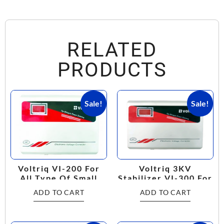
RELATED
PRODUCTS
Sale!
Sale!
Voltriq 3KV
Voltriq VI-200 For
Stabilizer VI-300 For
All Type Of Small
Multi Purpose
Home Appliances
ADD TO CART
ADD TO CART
Working Range:
(120V-300V) Voltage
160V-280V
Stabilizer