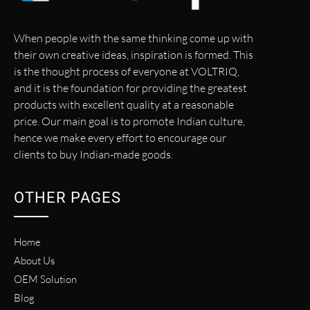
When people with the same thinking come up with
their own creative ideas, inspiration is formed. This
is the thought process of everyone at VOLTRIQ,
and it is the foundation for providing the greatest
products with excellent quality at a reasonable
price. Our main goal is to promote Indian culture,
hence we make every effort to encourage our
clients to buy Indian-made goods.
OTHER PAGES
Home
About Us
OEM Solution
Blog