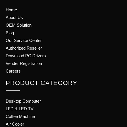
Home
About Us
OEM Solution
Blog
Our Service Center
Authorized Reseller
Download PC Drivers
Vender Registration
Careers
PRODUCT CATEGORY
Desktop Computer
LFD & LED TV
Coffee Machine
Air Cooler