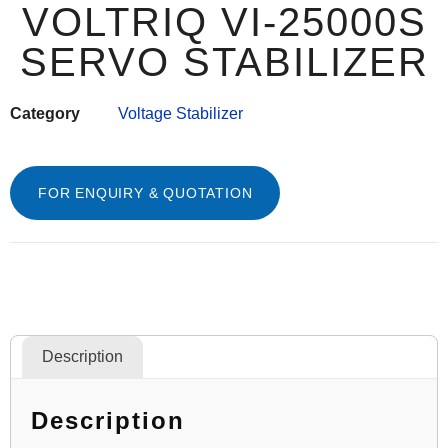
VOLTRIQ VI-25000S
SERVO STABILIZER
Category
Voltage Stabilizer
FOR ENQUIRY & QUOTATION
Description
Description