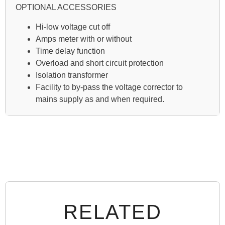
OPTIONAL ACCESSORIES
Hi-low voltage cut off
Amps meter with or without
Time delay function
Overload and short circuit protection
Isolation transformer
Facility to by-pass the voltage corrector to
mains supply as and when required.
RELATED