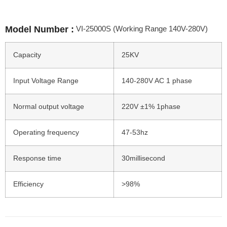
VI-25000S (Working Range 140V-280V)
Model Number :
Capacity
25KV
Input Voltage Range
140-280V AC 1 phase
Normal output voltage
220V ±1% 1phase
Operating frequency
47-53hz
Response time
30millisecond
Efficiency
>98%