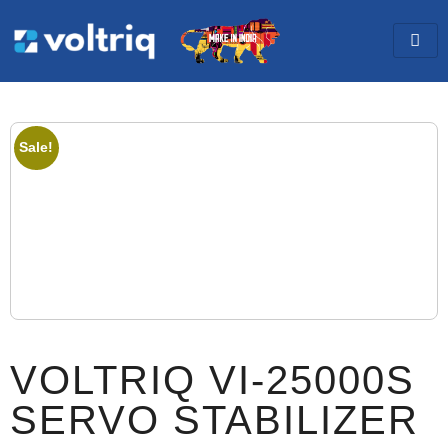
Sale!
VOLTRIQ VI-25000S
SERVO STABILIZER