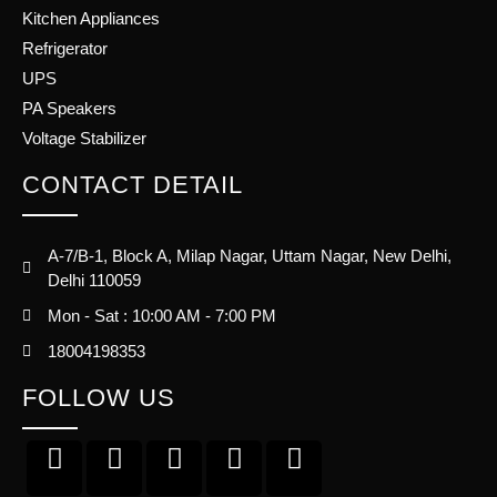
Kitchen Appliances
Refrigerator
UPS
PA Speakers
Voltage Stabilizer
CONTACT DETAIL
A-7/B-1, Block A, Milap Nagar, Uttam Nagar, New Delhi,
Delhi 110059
Mon - Sat : 10:00 AM - 7:00 PM
18004198353
FOLLOW US