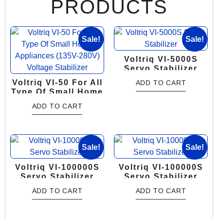
PRODUCTS
Sale!
Sale!
Voltriq VI-5000S
Servo Stabilizer
Voltriq VI-50 For All
ADD TO CART
Type Of Small Home
Appliances (135V-
ADD TO CART
280V) Voltage
Stabilizer
Sale!
Sale!
Voltriq VI-100000S
Voltriq VI-100000S
Servo Stabilizer
Servo Stabilizer
ADD TO CART
ADD TO CART