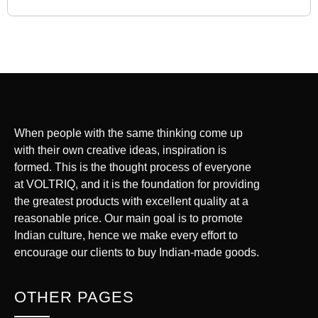
When people with the same thinking come up
with their own creative ideas, inspiration is
formed. This is the thought process of everyone
at VOLTRIQ, and it is the foundation for providing
the greatest products with excellent quality at a
reasonable price. Our main goal is to promote
Indian culture, hence we make every effort to
encourage our clients to buy Indian-made goods.
OTHER PAGES